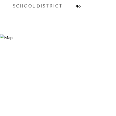
SCHOOL DISTRICT
46