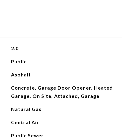
2.0
Public
Asphalt
Concrete, Garage Door Opener, Heated
Garage, On Site, Attached, Garage
Natural Gas
Central Air
Public Sewer