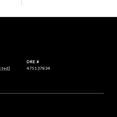
DRE #
cted]
475137834