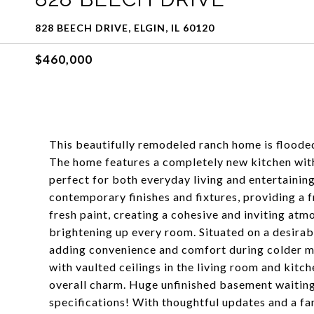
828 BEECH DRIVE, ELGIN, IL 60120
$460,000
This beautifully remodeled ranch home is flooded
The home features a completely new kitchen with
perfect for both everyday living and entertaini
contemporary finishes and fixtures, providing a fr
fresh paint, creating a cohesive and inviting atm
brightening up every room. Situated on a desirab
adding convenience and comfort during colder mon
with vaulted ceilings in the living room and kitch
overall charm. Huge unfinished basement waiting
specifications! With thoughtful updates and a fa