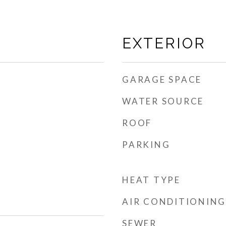
EXTERIOR
GARAGE SPACE
WATER SOURCE
ROOF
PARKING
HEAT TYPE
AIR CONDITIONING
SEWER