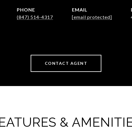
PHONE
EMAIL
(847) 514-4317
[email protected]
CONTACT AGENT
EATURES & AMENITI