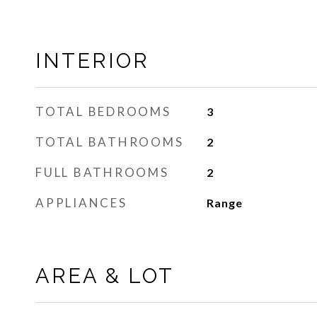
INTERIOR
TOTAL BEDROOMS
3
TOTAL BATHROOMS
2
FULL BATHROOMS
2
APPLIANCES
Range
AREA & LOT