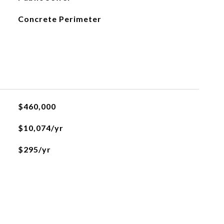
Concrete Perimeter
$460,000
$10,074/yr
$295/yr