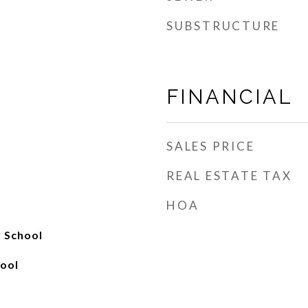
SUBSTRUCTURE
FINANCIAL
SALES PRICE
REAL ESTATE TAX
HOA
y School
ool