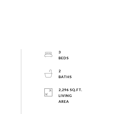
3
2
2,296 SQ.FT.
LIVING