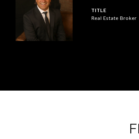
TITLE
Real Estate Broker
F