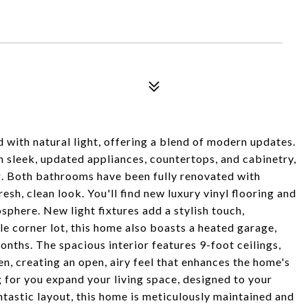
 with natural light, offering a blend of modern updates.
 sleek, updated appliances, countertops, and cabinetry,
ng. Both bathrooms have been fully renovated with
esh, clean look. You'll find new luxury vinyl flooring and
osphere. New light fixtures add a stylish touch,
le corner lot, this home also boasts a heated garage,
ths. The spacious interior features 9-foot ceilings,
en, creating an open, airy feel that enhances the home's
 for you expand your living space, designed to your
ntastic layout, this home is meticulously maintained and