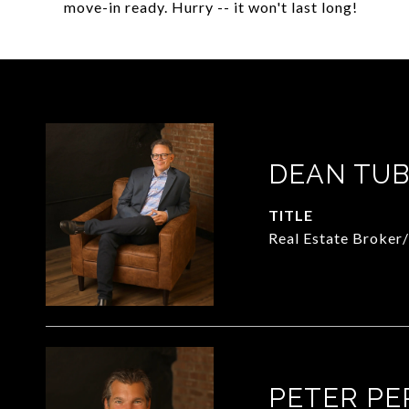
move-in ready. Hurry -- it won't last long!
DEAN TUB
TITLE
Real Estate Broker
PETER PE