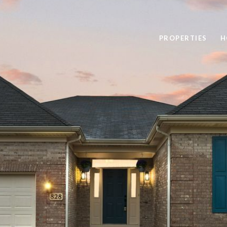
PROPERTIES
H