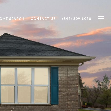
OME SEARCH
CONTACT US
(847) 809-8070