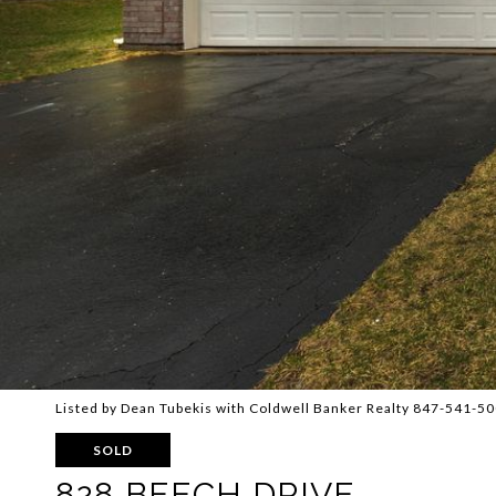
Listed by Dean Tubekis with Coldwell Banker Realty 847-541-5
SOLD
828 BEECH DRIVE