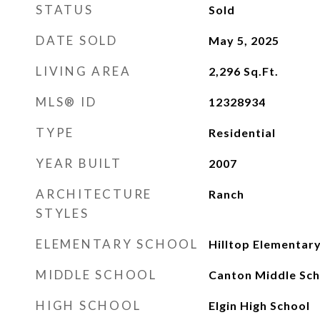
STATUS
Sold
DATE SOLD
May 5, 2025
LIVING AREA
2,296
Sq.Ft.
MLS® ID
12328934
TYPE
Residential
YEAR BUILT
2007
ARCHITECTURE
Ranch
STYLES
ELEMENTARY SCHOOL
Hilltop Elementar
MIDDLE SCHOOL
Canton Middle Sch
HIGH SCHOOL
Elgin High School