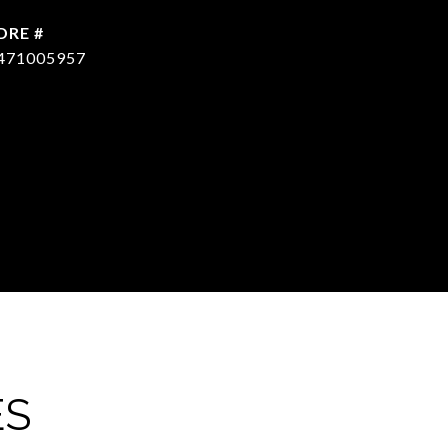
DRE #
471005957
ES