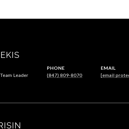
EKIS
PHONE
EMAIL
/Team Leader
(847) 809-8070
[email prote
RISIN