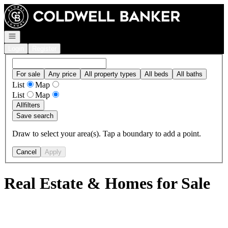
Go to: Homepage
Open navigation
Login
Register
For sale
Any price
All property types
All beds
All baths
List
Map
List
Map
All
filters
Save search
Draw to select your area(s). Tap a boundary to add a point.
Cancel
Apply
Real Estate & Homes for Sale