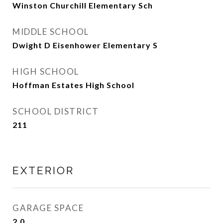
Winston Churchill Elementary Sch
MIDDLE SCHOOL
Dwight D Eisenhower Elementary S
HIGH SCHOOL
Hoffman Estates High School
SCHOOL DISTRICT
211
EXTERIOR
GARAGE SPACE
2.0