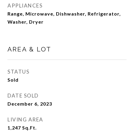
APPLIANCES
Range, Microwave, Dishwasher, Refrigerator,
Washer, Dryer
AREA & LOT
STATUS
Sold
DATE SOLD
December 6, 2023
LIVING AREA
1,247
Sq.Ft.