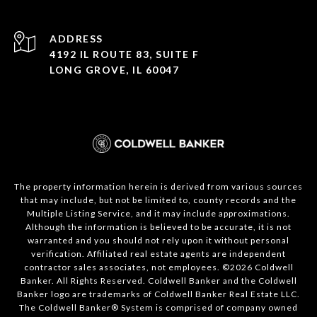
ADDRESS
4192 IL ROUTE 83, SUITE F
LONG GROVE, IL 60047
The property information herein is derived from various sources
that may include, but not be limited to, county records and the
Multiple Listing Service, and it may include approximations.
Although the information is believed to be accurate, it is not
warranted and you should not rely upon it without personal
verification. Affiliated real estate agents are independent
contractor sales associates, not employees. ©
2026
Coldwell
Banker. All Rights Reserved. Coldwell Banker and the Coldwell
Banker logo are trademarks of Coldwell Banker Real Estate LLC.
The Coldwell Banker® System is comprised of company owned