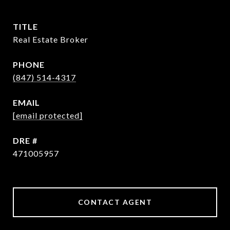
TITLE
Real Estate Broker
PHONE
(847) 514-4317
EMAIL
[email protected]
DRE #
471005957
CONTACT AGENT