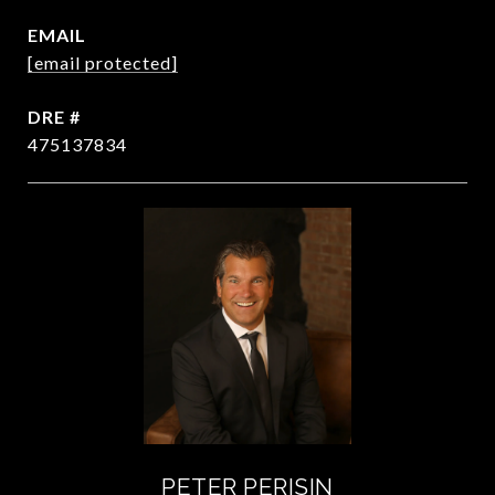
EMAIL
[email protected]
DRE #
475137834
PETER PERISIN