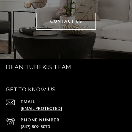
CONTACT US
DEAN TUBEKIS TEAM
GET TO KNOW US
EMAIL
[EMAIL PROTECTED]
PHONE NUMBER
(847) 809-8070