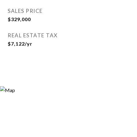
SALES PRICE
$329,000
REAL ESTATE TAX
$7,122/yr