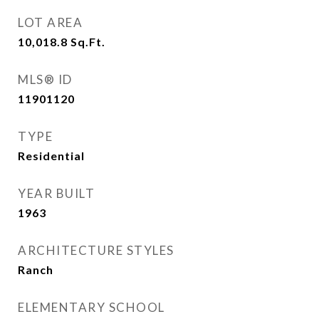
LOT AREA
10,018.8
Sq.Ft.
MLS® ID
11901120
TYPE
Residential
YEAR BUILT
1963
ARCHITECTURE STYLES
Ranch
ELEMENTARY SCHOOL