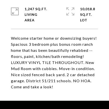
1,247 SQ.FT.
10,018.8
LIVING
SQ.FT.
Welcome starter home or downsizing buyers!
Spacious 3 bedroom plus bonus room ranch
home that has been beautifully rehabbed --
floors, paint, kitchen/bath remodeling!
LUXURY VINYL TILE THROUGHOUT. New
Mud Room with cubbies. Move-in condition.
Nice sized fenced back yard. 2 car detached
garage. District 51/211 schools. NO HOA.
Come and take a look!