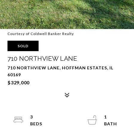
Courtesy of Coldwell Banker Realty
SOLD
710 NORTHVIEW LANE
710 NORTHVIEW LANE, HOFFMAN ESTATES, IL
60169
$329,000
3
1