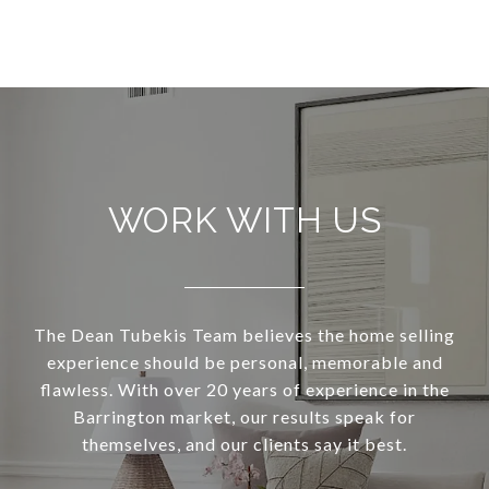
WORK WITH US
The Dean Tubekis Team believes the home selling
experience should be personal, memorable and
flawless. With over 20 years of experience in the
Barrington market, our results speak for
themselves, and our clients say it best.