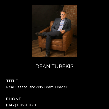
DEAN TUBEKIS
TITLE
Real Estate Broker/Team Leader
PHONE
(847) 809-8070