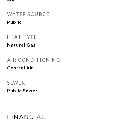
WATER SOURCE
Public
HEAT TYPE
Natural Gas
AIR CONDITIONING
Central Air
SEWER
Public Sewer
FINANCIAL