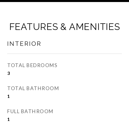
FEATURES & AMENITIES
INTERIOR
TOTAL BEDROOMS
3
TOTAL BATHROOM
1
FULL BATHROOM
1