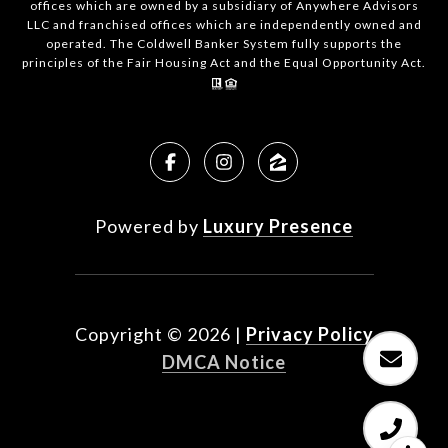
offices which are owned by a subsidiary of Anywhere Advisors
LLC and franchised offices which are independently owned and
operated. The Coldwell Banker System fully supports the
principles of the Fair Housing Act and the Equal Opportunity Act.
Powered by
Luxury Presence
Copyright ©
2026
|
Privacy Policy
DMCA Notice