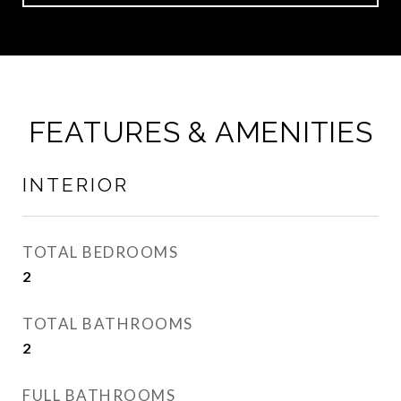
FEATURES & AMENITIES
INTERIOR
TOTAL BEDROOMS
2
TOTAL BATHROOMS
2
FULL BATHROOMS