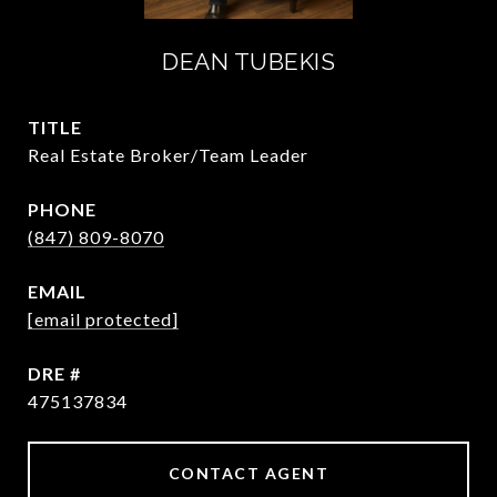
DEAN TUBEKIS
TITLE
Real Estate Broker/Team Leader
PHONE
(847) 809-8070
EMAIL
[email protected]
DRE #
475137834
CONTACT AGENT