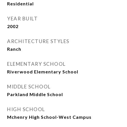
Residential
YEAR BUILT
2002
ARCHITECTURE STYLES
Ranch
ELEMENTARY SCHOOL
Riverwood Elementary School
MIDDLE SCHOOL
Parkland Middle School
HIGH SCHOOL
Mchenry High School-West Campus