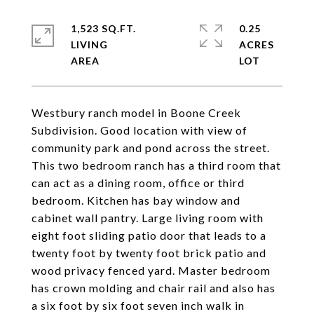
1,523 SQ.FT.
0.25
LIVING
ACRES
Westbury ranch model in Boone Creek
Subdivision. Good location with view of
community park and pond across the street.
This two bedroom ranch has a third room that
can act as a dining room, office or third
bedroom. Kitchen has bay window and
cabinet wall pantry. Large living room with
eight foot sliding patio door that leads to a
twenty foot by twenty foot brick patio and
wood privacy fenced yard. Master bedroom
has crown molding and chair rail and also has
a six foot by six foot seven inch walk in