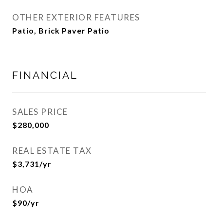
OTHER EXTERIOR FEATURES
Patio, Brick Paver Patio
FINANCIAL
SALES PRICE
$280,000
REAL ESTATE TAX
$3,731/yr
HOA
$90/yr