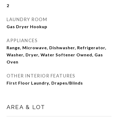
2
LAUNDRY ROOM
Gas Dryer Hookup
APPLIANCES
Range, Microwave, Dishwasher, Refrigerator,
Washer, Dryer, Water Softener Owned, Gas
Oven
OTHER INTERIOR FEATURES
First Floor Laundry, Drapes/Blinds
AREA & LOT