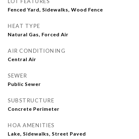
LOT FEATURES
Fenced Yard, Sidewalks, Wood Fence
HEAT TYPE
Natural Gas, Forced Air
AIR CONDITIONING
Central Air
SEWER
Public Sewer
SUBSTRUCTURE
Concrete Perimeter
HOA AMENITIES
Lake, Sidewalks, Street Paved