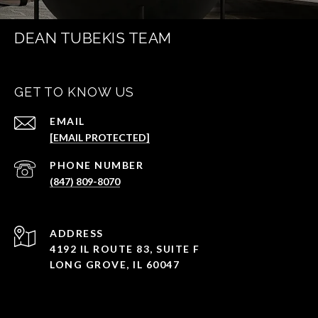
DEAN TUBEKIS TEAM
GET TO KNOW US
EMAIL
[EMAIL PROTECTED]
PHONE NUMBER
(847) 809-8070
ADDRESS
4192 IL ROUTE 83, SUITE F
LONG GROVE, IL 60047