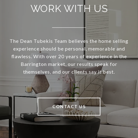
WORK WITH US
The Dean Tubekis Team believes the home selling
experience should be personal, memorable and
flawless. With over 20 years of experience in the
Barrington market, our results speak for
themselves, and our clients say it best.
CONTACT US