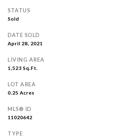
STATUS
Sold
DATE SOLD
April 28, 2021
LIVING AREA
1,523
Sq.Ft.
LOT AREA
0.25
Acres
MLS® ID
11020642
TYPE