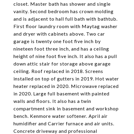
closet. Master bath has shower and single
vanity. Second bedroom has crown molding
and is adjacent to hall full bath with bathtub.
First floor laundry room with Maytag washer
and dryer with cabinets above. Two car
garage is twenty one foot five inch by
nineteen foot three inch, and has a ceiling
height of nine foot five inch. It also has a pull
down attic stair for storage above garage
ceiling. Roof replaced in 2018. Screens
installed on top of gutters in 2019. Hot water
heater replaced in 2020. Microwave replaced
in 2020. Large full basement with painted
walls and floors. It also has a twin
compartment sink in basement and workshop
bench. Kenmore water softener. April air
humidifier and Carrier furnace and air units.
Concrete driveway and professional