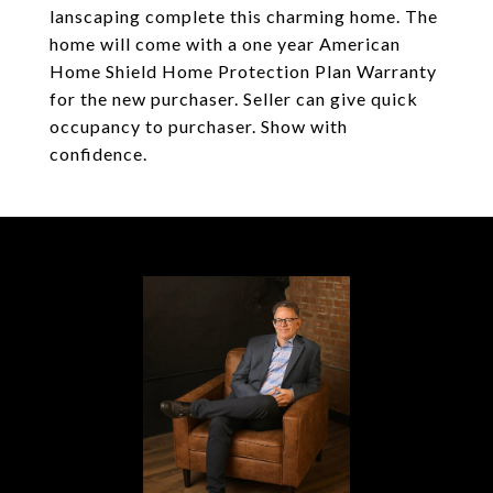
lanscaping complete this charming home. The
home will come with a one year American
Home Shield Home Protection Plan Warranty
for the new purchaser. Seller can give quick
occupancy to purchaser. Show with
confidence.