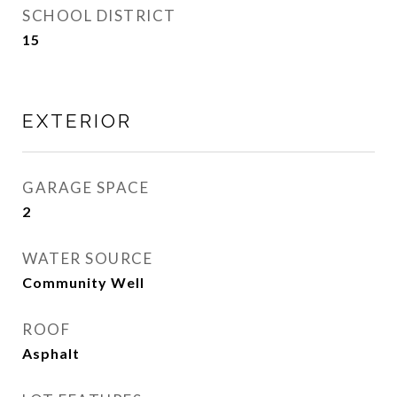
SCHOOL DISTRICT
15
EXTERIOR
GARAGE SPACE
2
WATER SOURCE
Community Well
ROOF
Asphalt