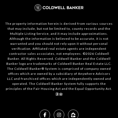
The property information herein is derived from various sources
that may include, but not be limited to, county records and the
Multiple Listing Service, and it may include approximations.
Although the information is believed to be accurate, it is not
warranted and you should not rely upon it without personal
verification. Affiliated real estate agents are independent
contractor sales associates, not employees. ©
2026
Coldwell
Banker. All Rights Reserved. Coldwell Banker and the Coldwell
Banker logo are trademarks of Coldwell Banker Real Estate LLC.
The Coldwell Banker® System is comprised of company owned
offices which are owned by a subsidiary of Anywhere Advisors
LLC and franchised offices which are independently owned and
operated. The Coldwell Banker System fully supports the
principles of the Fair Housing Act and the Equal Opportunity Act.