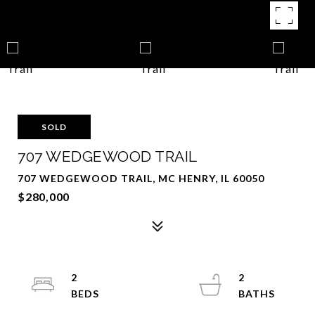
SOLD
707 WEDGEWOOD TRAIL
707 WEDGEWOOD TRAIL, MC HENRY, IL 60050
$280,000
2
2