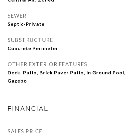
SEWER
Septic-Private
SUBSTRUCTURE
Concrete Perimeter
OTHER EXTERIOR FEATURES
Deck, Patio, Brick Paver Patio, In Ground Pool,
Gazebo
FINANCIAL
SALES PRICE