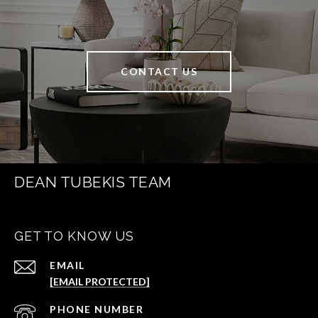
CONTACT US
DEAN TUBEKIS TEAM
GET TO KNOW US
EMAIL
[EMAIL PROTECTED]
PHONE NUMBER