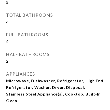
5
TOTAL BATHROOMS
6
FULL BATHROOMS
4
HALF BATHROOMS
2
APPLIANCES
Microwave, Dishwasher, Refrigerator, High End
Refrigerator, Washer, Dryer, Disposal,
Stainless Steel Appliance(s), Cooktop, Built-In
Oven