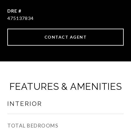
DRE #
475137834
CONTACT AGENT
FEATURES & AMENITIES
INTERIOR
TOTAL BEDROOMS