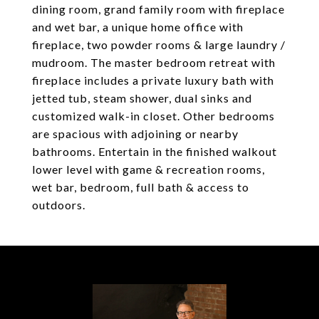
dining room, grand family room with fireplace
and wet bar, a unique home office with
fireplace, two powder rooms & large laundry /
mudroom. The master bedroom retreat with
fireplace includes a private luxury bath with
jetted tub, steam shower, dual sinks and
customized walk-in closet. Other bedrooms
are spacious with adjoining or nearby
bathrooms. Entertain in the finished walkout
lower level with game & recreation rooms,
wet bar, bedroom, full bath & access to
outdoors.