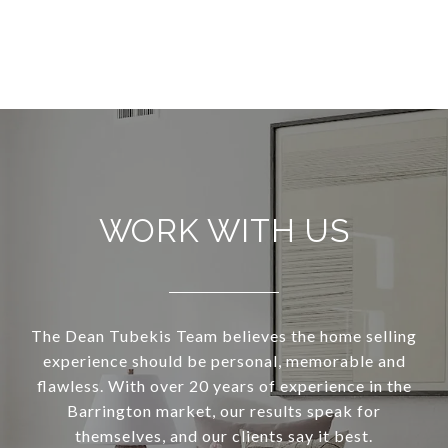
WORK WITH US
The Dean Tubekis Team believes the home selling
experience should be personal, memorable and
flawless. With over 20 years of experience in the
Barrington market, our results speak for
themselves, and our clients say it best.