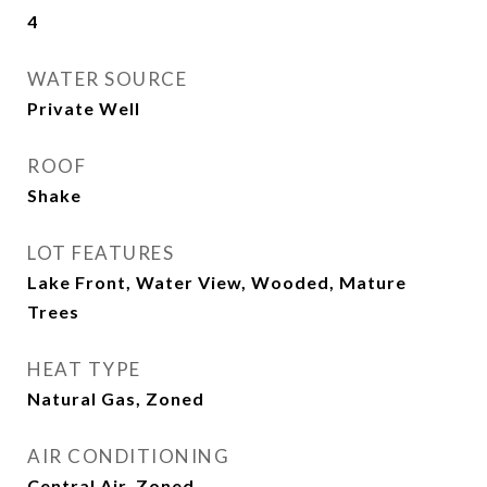
4
WATER SOURCE
Private Well
ROOF
Shake
LOT FEATURES
Lake Front, Water View, Wooded, Mature
Trees
HEAT TYPE
Natural Gas, Zoned
AIR CONDITIONING
Central Air, Zoned