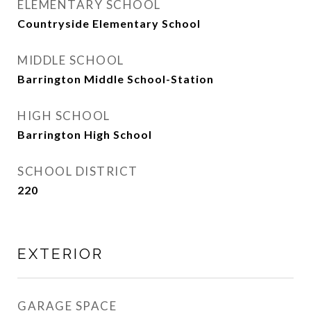
ELEMENTARY SCHOOL
Countryside Elementary School
MIDDLE SCHOOL
Barrington Middle School-Station
HIGH SCHOOL
Barrington High School
SCHOOL DISTRICT
220
EXTERIOR
GARAGE SPACE