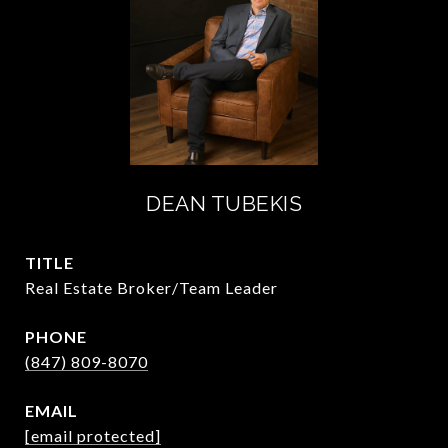
DEAN TUBEKIS
TITLE
Real Estate Broker/Team Leader
PHONE
(847) 809-8070
EMAIL
[email protected]