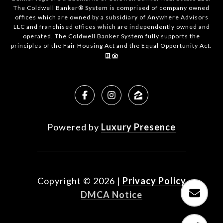
The Coldwell Banker® System is comprised of company owned
offices which are owned by a subsidiary of Anywhere Advisors
LLC and franchised offices which are independently owned and
operated. The Coldwell Banker System fully supports the
principles of the Fair Housing Act and the Equal Opportunity Act.
Powered by
Luxury Presence
Copyright ©
2026
|
Privacy Policy
DMCA Notice