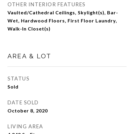
OTHER INTERIOR FEATURES
Vaulted/Cathedral Ceilings, Skylight(s), Bar-
Wet, Hardwood Floors, First Floor Laundry,
Walk-In Closet(s)
AREA & LOT
STATUS
Sold
DATE SOLD
October 8, 2020
LIVING AREA