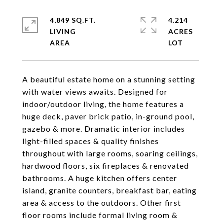
4,849 SQ.FT.
4.214
LIVING
ACRES
A beautiful estate home on a stunning setting
with water views awaits. Designed for
indoor/outdoor living, the home features a
huge deck, paver brick patio, in-ground pool,
gazebo & more. Dramatic interior includes
light-filled spaces & quality finishes
throughout with large rooms, soaring ceilings,
hardwood floors, six fireplaces & renovated
bathrooms. A huge kitchen offers center
island, granite counters, breakfast bar, eating
area & access to the outdoors. Other first
floor rooms include formal living room &