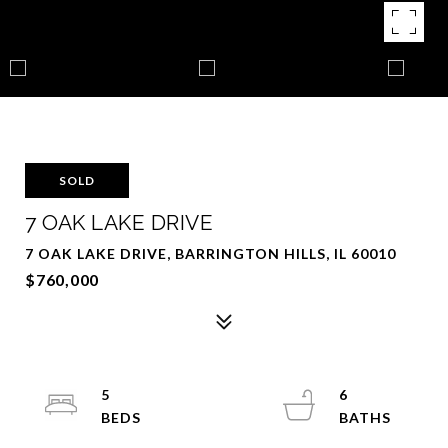
SOLD
7 OAK LAKE DRIVE
7 OAK LAKE DRIVE, BARRINGTON HILLS, IL 60010
$760,000
5
6