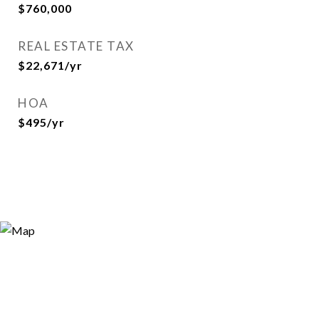
$760,000
REAL ESTATE TAX
$22,671/yr
HOA
$495/yr