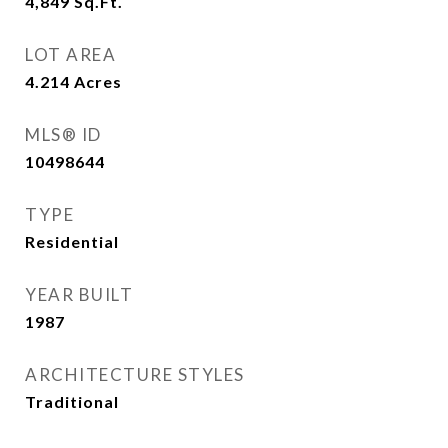
4,849
Sq.Ft.
LOT AREA
4.214
Acres
MLS® ID
10498644
TYPE
Residential
YEAR BUILT
1987
ARCHITECTURE STYLES
Traditional