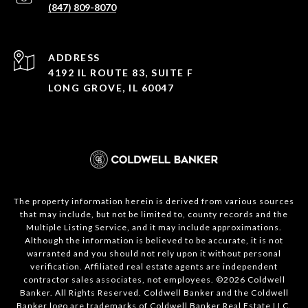
(847) 809-8070
ADDRESS
4192 IL ROUTE 83, SUITE F
LONG GROVE, IL 60047
The property information herein is derived from various sources
that may include, but not be limited to, county records and the
Multiple Listing Service, and it may include approximations.
Although the information is believed to be accurate, it is not
warranted and you should not rely upon it without personal
verification. Affiliated real estate agents are independent
contractor sales associates, not employees. ©
2026
Coldwell
Banker. All Rights Reserved. Coldwell Banker and the Coldwell
Banker logo are trademarks of Coldwell Banker Real Estate LLC.