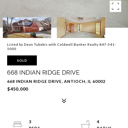
Listed by Dean Tubekis with Coldwell Banker Realty 847-541-
5000
SOLD
668 INDIAN RIDGE DRIVE
668 INDIAN RIDGE DRIVE, ANTIOCH, IL 60002
$450,000
3
4