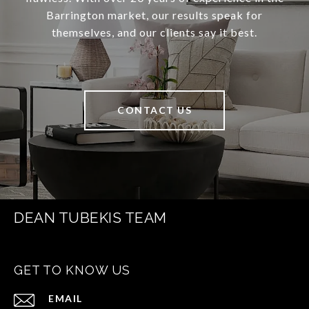
Barrington market, our results speak for
themselves, and our clients say it best.
CONTACT US
DEAN TUBEKIS TEAM
GET TO KNOW US
EMAIL