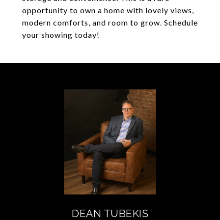
opportunity to own a home with lovely views,
modern comforts, and room to grow. Schedule
your showing today!
DEAN TUBEKIS