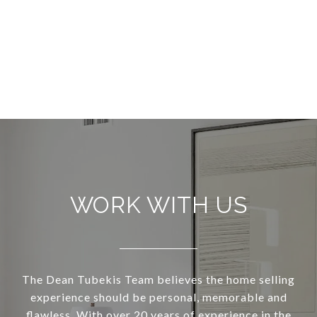
WORK WITH US
The Dean Tubekis Team believes the home selling
experience should be personal, memorable and
flawless. With over 20 years of experience in the