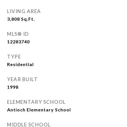
LIVING AREA
3,808
Sq.Ft.
MLS® ID
12283740
TYPE
Residential
YEAR BUILT
1998
ELEMENTARY SCHOOL
Antioch Elementary School
MIDDLE SCHOOL