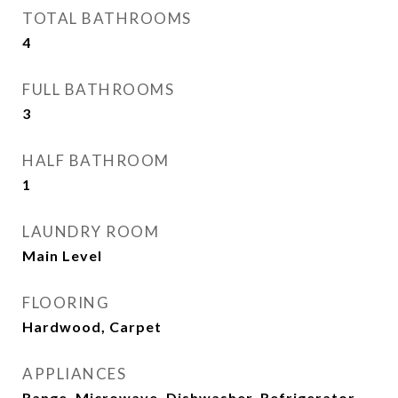
TOTAL BATHROOMS
4
FULL BATHROOMS
3
HALF BATHROOM
1
LAUNDRY ROOM
Main Level
FLOORING
Hardwood, Carpet
APPLIANCES
Range, Microwave, Dishwasher, Refrigerator,