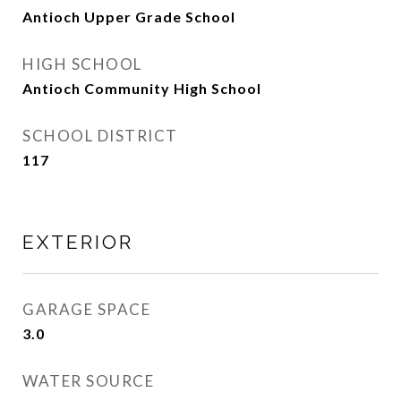
Antioch Upper Grade School
HIGH SCHOOL
Antioch Community High School
SCHOOL DISTRICT
117
EXTERIOR
GARAGE SPACE
3.0
WATER SOURCE