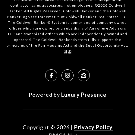
contractor sales associates, not employees. ©
2026
Coldwell
Banker. All Rights Reserved. Coldwell Banker and the Coldwell
Banker logo are trademarks of Coldwell Banker Real Estate LLC.
The Coldwell Banker® System is comprised of company owned
offices which are owned by a subsidiary of Anywhere Advisors
LLC and franchised offices which are independently owned and
operated. The Coldwell Banker System fully supports the
principles of the Fair Housing Act and the Equal Opportunity Act.
Powered by
Luxury Presence
Copyright ©
2026
|
Privacy Policy