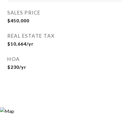
SALES PRICE
$450,000
REAL ESTATE TAX
$10,664/yr
HOA
$230/yr