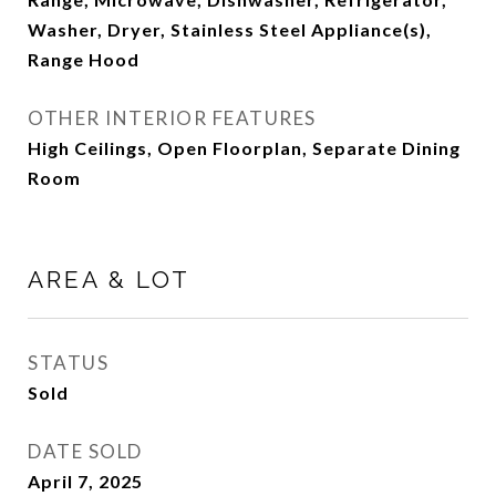
Washer, Dryer, Stainless Steel Appliance(s),
Range Hood
OTHER INTERIOR FEATURES
High Ceilings, Open Floorplan, Separate Dining
Room
AREA & LOT
STATUS
Sold
DATE SOLD
April 7, 2025