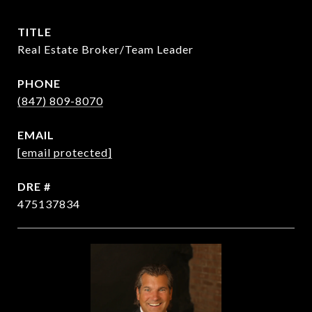
TITLE
Real Estate Broker/Team Leader
PHONE
(847) 809-8070
EMAIL
[email protected]
DRE #
475137834