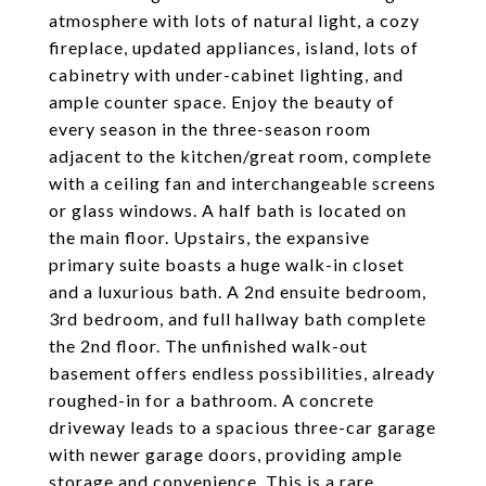
atmosphere with lots of natural light, a cozy
fireplace, updated appliances, island, lots of
cabinetry with under-cabinet lighting, and
ample counter space. Enjoy the beauty of
every season in the three-season room
adjacent to the kitchen/great room, complete
with a ceiling fan and interchangeable screens
or glass windows. A half bath is located on
the main floor. Upstairs, the expansive
primary suite boasts a huge walk-in closet
and a luxurious bath. A 2nd ensuite bedroom,
3rd bedroom, and full hallway bath complete
the 2nd floor. The unfinished walk-out
basement offers endless possibilities, already
roughed-in for a bathroom. A concrete
driveway leads to a spacious three-car garage
with newer garage doors, providing ample
storage and convenience. This is a rare