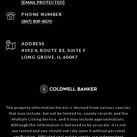
[EMAIL PROTECTED]
PHONE NUMBER
(847) 809-8070
ADDRESS
4192 IL ROUTE 83, SUITE F
LONG GROVE, IL 60047
The property information herein is derived from various sources
that may include, but not be limited to, county records and the
Multiple Listing Service, and it may include approximations.
Although the information is believed to be accurate, it is not
warranted and you should not rely upon it without personal
verification. Affiliated real estate agents are independent