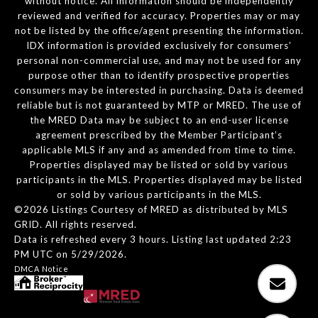
without notice. All information should be independently
reviewed and verified for accuracy. Properties may or may
not be listed by the office/agent presenting the information.
IDX information is provided exclusively for consumers’
personal non-commercial use, and may not be used for any
purpose other than to identify prospective properties
consumers may be interested in purchasing. Data is deemed
reliable but is not guaranteed by MTP or MRED. The use of
the MRED Data may be subject to an end-user license
agreement prescribed by the Member Participant’s
applicable MLS if any and as amended from time to time.
Properties displayed may be listed or sold by various
participants in the MLS. Properties displayed may be listed
or sold by various participants in the MLS.
©2026 Listings Courtesy of MRED as distributed by MLS
GRID. All rights reserved.
Data is refreshed every 3 hours. Listing last updated 2:23
PM UTC on 5/29/2026.
DMCA Notice