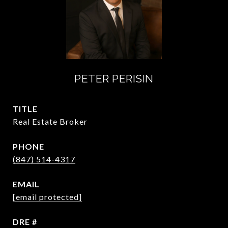
PETER PERISIN
TITLE
Real Estate Broker
PHONE
(847) 514-4317
EMAIL
[email protected]
DRE #