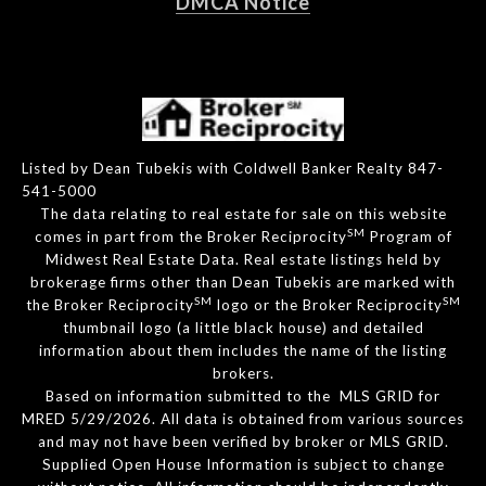
DMCA Notice
Listed by Dean Tubekis with Coldwell Banker Realty 847-
541-5000
The data relating to real estate for sale on this website
SM
comes in part from the Broker Reciprocity
Program of
Midwest Real Estate Data. Real estate listings held by
brokerage firms other than Dean Tubekis are marked with
SM
SM
the Broker Reciprocity
logo or the Broker Reciprocity
thumbnail logo (a little black house) and detailed
information about them includes the name of the listing
brokers.
Based on information submitted to the MLS GRID for
MRED 5/29/2026. All data is obtained from various sources
and may not have been verified by broker or MLS GRID.
Supplied Open House Information is subject to change