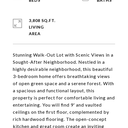
3,808 SQ.FT.
LIVING
Stunning Walk-Out Lot with Scenic Views in a
Sought-After Neighborhood. Nestled in a
highly desirable neighborhood, this beautiful
3-bedroom home offers breathtaking views
of open green space and a serene forest. With
a spacious and functional layout, this
property is perfect for comfortable living and
entertaining. You will find 9' and vaulted
ceilings on the first floor, complemented by
rich hardwood flooring. The open-concept
kitchen and great room create an inviting