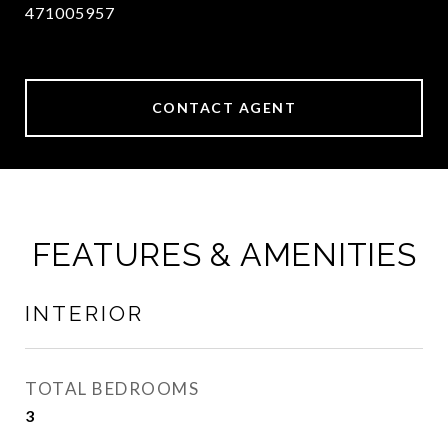
471005957
CONTACT AGENT
FEATURES & AMENITIES
INTERIOR
TOTAL BEDROOMS
3