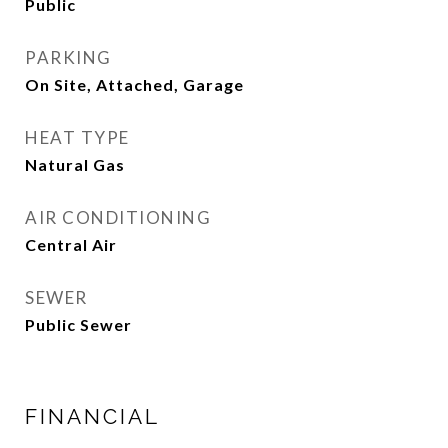
Public
PARKING
On Site, Attached, Garage
HEAT TYPE
Natural Gas
AIR CONDITIONING
Central Air
SEWER
Public Sewer
FINANCIAL