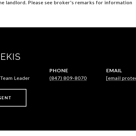
he landlord. Please see broker's remarks for information
EKIS
PHONE
EMAIL
/Team Leader
(847) 809-8070
[email prote
GENT