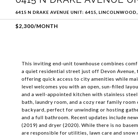
6415 N DRAKE AVENUE UNIT: 6415, LINCOLNWOOD, 
$2,300/MONTH
This inviting end-unit townhouse combines comfor
a quiet residential street just off Devon Avenue,
offering quick access to city amenities while m
level welcomes you with an open, sun-filled layou
and a well-appointed kitchen with stainless stee
bath, laundry room, and a cozy rear family room 
backyard, perfect for unwinding or hosting gathe
and a full bathroom. Recent updates include new
(2019) and dryer (2020). While there is no baseme
are responsible for utilities, lawn care and snow