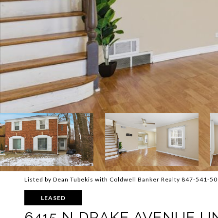
Listed by Dean Tubekis with Coldwell Banker Realty 847-541-5
LEASED
6415 N DRAKE AVENUE UN