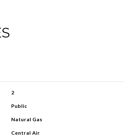
ES
2
Public
Natural Gas
Central Air