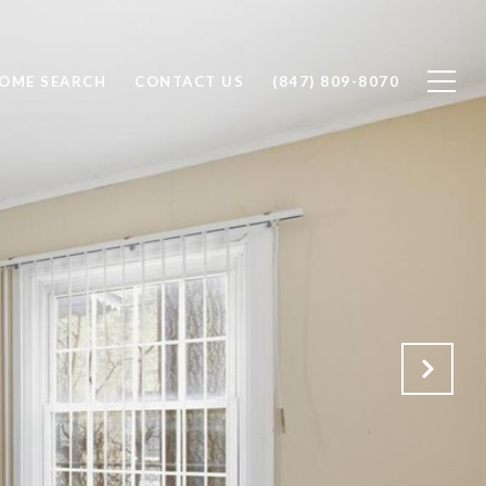
OME SEARCH
CONTACT US
(847) 809-8070