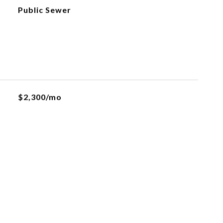
Public Sewer
$2,300/mo