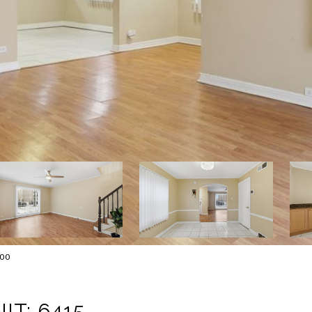
000
IT: 6415