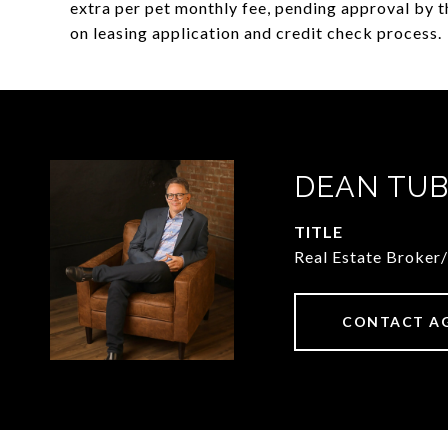
extra per pet monthly fee, pending approval by t
on leasing application and credit check process.
DEAN TUB
TITLE
Real Estate Broker
CONTACT A