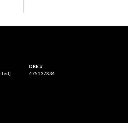
DRE #
cted]
475137834