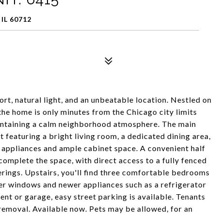
IL 60712
t, natural light, and an unbeatable location. Nestled on
 the home is only minutes from the Chicago city limits
aintaining a calm neighborhood atmosphere. The main
t featuring a bright living room, a dedicated dining area,
l appliances and ample cabinet space. A convenient half
complete the space, with direct access to a fully fenced
rings. Upstairs, you'll find three comfortable bedrooms
er windows and newer appliances such as a refrigerator
nt or garage, easy street parking is available. Tenants
 removal. Available now. Pets may be allowed, for an