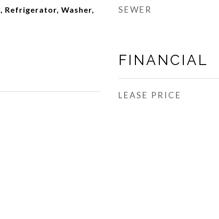
SEWER
, Refrigerator, Washer,
FINANCIAL
LEASE PRICE