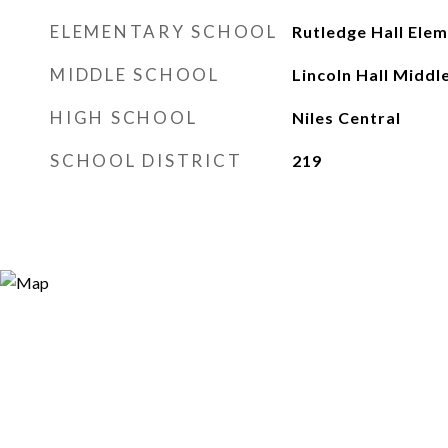
ELEMENTARY SCHOOL
Rutledge Hall Ele
MIDDLE SCHOOL
Lincoln Hall Middl
HIGH SCHOOL
Niles Central
SCHOOL DISTRICT
219