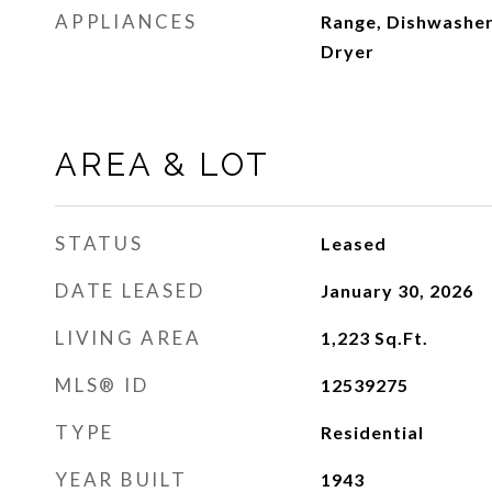
APPLIANCES
Range, Dishwasher
Dryer
AREA & LOT
STATUS
Leased
DATE LEASED
January 30, 2026
LIVING AREA
1,223
Sq.Ft.
MLS® ID
12539275
TYPE
Residential
YEAR BUILT
1943