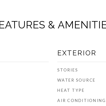
EATURES & AMENITI
EXTERIOR
STORIES
WATER SOURCE
HEAT TYPE
AIR CONDITIONING