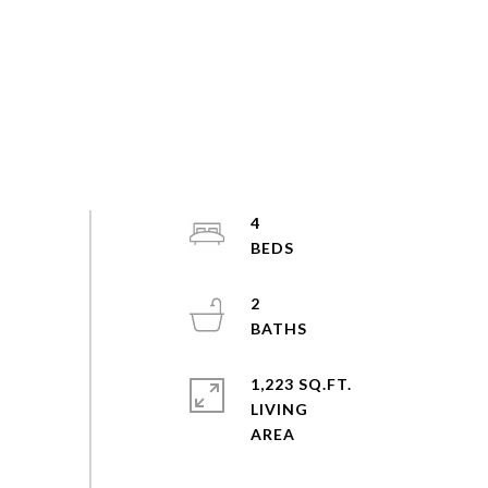
4
2
1,223 SQ.FT.
LIVING