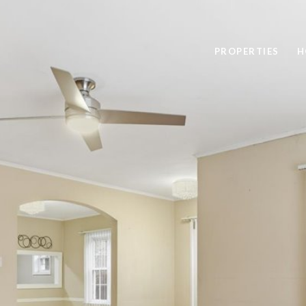
PROPERTIES
H