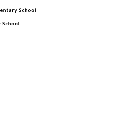
mentary School
e School