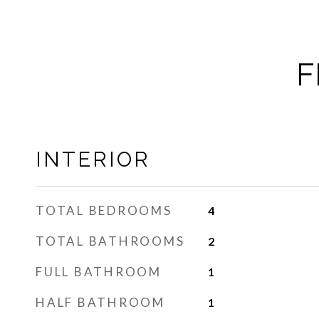
F
INTERIOR
TOTAL BEDROOMS
4
TOTAL BATHROOMS
2
FULL BATHROOM
1
HALF BATHROOM
1