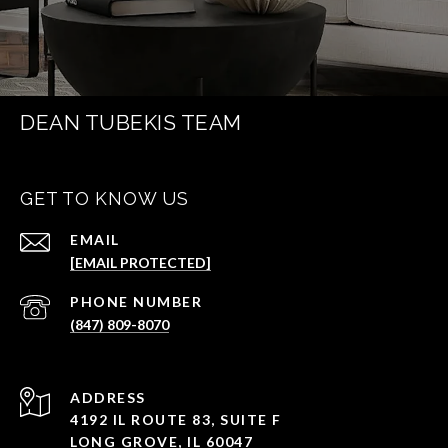
DEAN TUBEKIS TEAM
GET TO KNOW US
EMAIL
[EMAIL PROTECTED]
PHONE NUMBER
(847) 809-8070
ADDRESS
4192 IL ROUTE 83, SUITE F
LONG GROVE, IL 60047