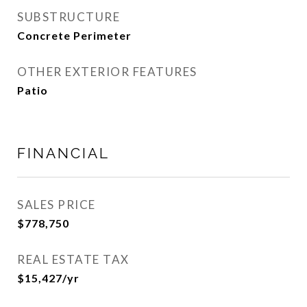
SUBSTRUCTURE
Concrete Perimeter
OTHER EXTERIOR FEATURES
Patio
FINANCIAL
SALES PRICE
$778,750
REAL ESTATE TAX
$15,427/yr