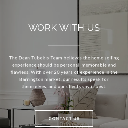
WORK WITH US
The Dean Tubekis Team believes the home selling
experience should be personal, memorable and
flawless. With over 20 years of experience in the
Barrington market, our results speak for
themselves, and our clients say it best.
CONTACT US