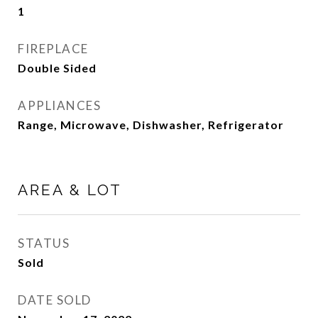
1
FIREPLACE
Double Sided
APPLIANCES
Range, Microwave, Dishwasher, Refrigerator
AREA & LOT
STATUS
Sold
DATE SOLD