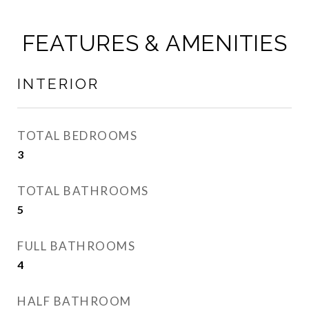
FEATURES & AMENITIES
INTERIOR
TOTAL BEDROOMS
3
TOTAL BATHROOMS
5
FULL BATHROOMS
4
HALF BATHROOM