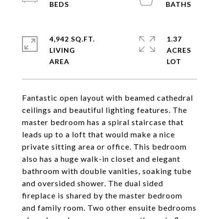
4,942 SQ.FT.
1.37
LIVING
ACRES
Fantastic open layout with beamed cathedral
ceilings and beautiful lighting features. The
master bedroom has a spiral staircase that
leads up to a loft that would make a nice
private sitting area or office. This bedroom
also has a huge walk-in closet and elegant
bathroom with double vanities, soaking tube
and oversided shower. The dual sided
fireplace is shared by the master bedroom
and family room. Two other ensuite bedrooms