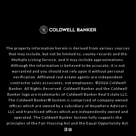
The property information herein is derived from various sources
that may include, but not be limited to, county records and the
Multiple Listing Service, and it may include approximations.
Although the information is believed to be accurate, it is not
warranted and you should not rely upon it without personal
verification. Affiliated real estate agents are independent
contractor sales associates, not employees. ©
2026
Coldwell
Banker. All Rights Reserved. Coldwell Banker and the Coldwell
Banker logo are trademarks of Coldwell Banker Real Estate LLC.
The Coldwell Banker® System is comprised of company owned
offices which are owned by a subsidiary of Anywhere Advisors
LLC and franchised offices which are independently owned and
operated. The Coldwell Banker System fully supports the
principles of the Fair Housing Act and the Equal Opportunity Act.