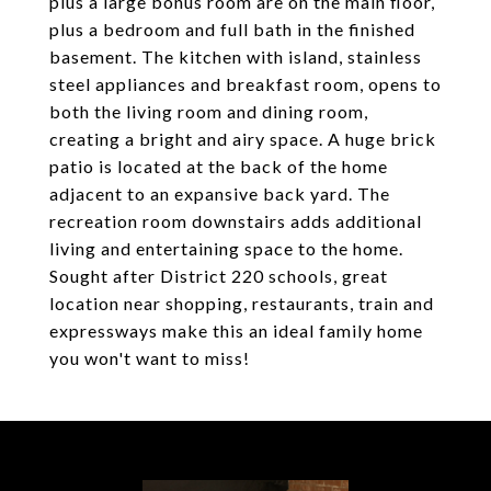
plus a large bonus room are on the main floor,
plus a bedroom and full bath in the finished
basement. The kitchen with island, stainless
steel appliances and breakfast room, opens to
both the living room and dining room,
creating a bright and airy space. A huge brick
patio is located at the back of the home
adjacent to an expansive back yard. The
recreation room downstairs adds additional
living and entertaining space to the home.
Sought after District 220 schools, great
location near shopping, restaurants, train and
expressways make this an ideal family home
you won't want to miss!