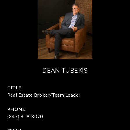
DEAN TUBEKIS
TITLE
Real Estate Broker/Team Leader
PHONE
(847) 809-8070