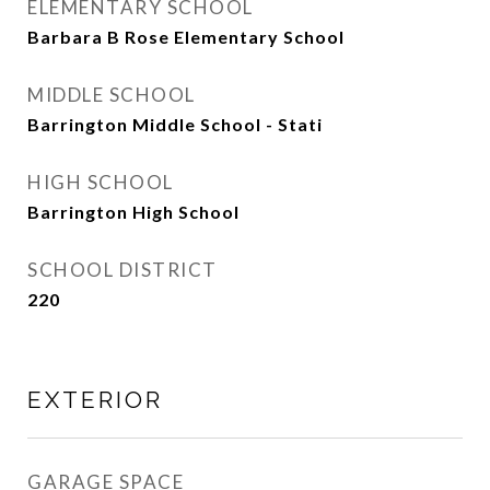
ELEMENTARY SCHOOL
Barbara B Rose Elementary School
MIDDLE SCHOOL
Barrington Middle School - Stati
HIGH SCHOOL
Barrington High School
SCHOOL DISTRICT
220
EXTERIOR
GARAGE SPACE