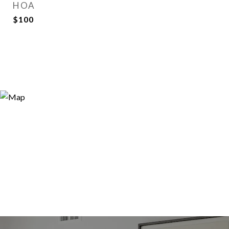
HOA
$100