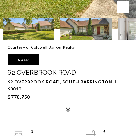
Courtesy of Coldwell Banker Realty
SOLD
62 OVERBROOK ROAD
62 OVERBROOK ROAD, SOUTH BARRINGTON, IL
60010
$778,750
3
5