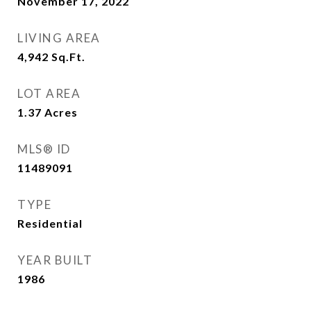
November 17, 2022
LIVING AREA
4,942
Sq.Ft.
LOT AREA
1.37
Acres
MLS® ID
11489091
TYPE
Residential
YEAR BUILT
1986