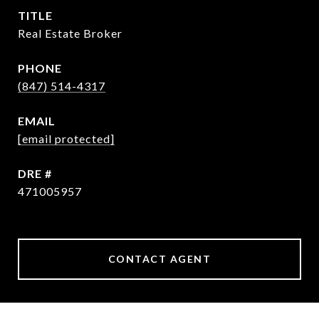
TITLE
Real Estate Broker
PHONE
(847) 514-4317
EMAIL
[email protected]
DRE #
471005957
CONTACT AGENT