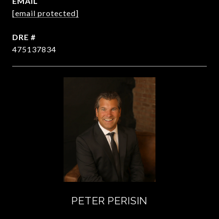
EMAIL
[email protected]
DRE #
475137834
PETER PERISIN