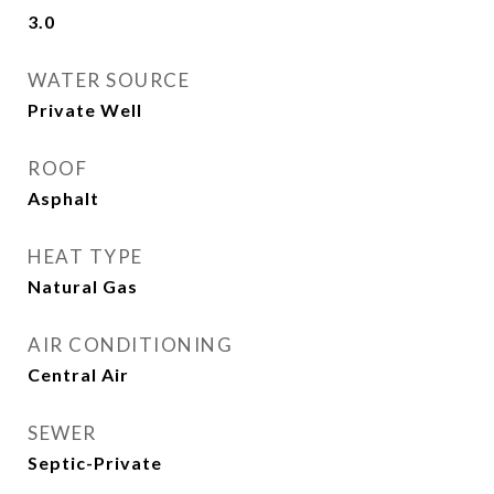
3.0
WATER SOURCE
Private Well
ROOF
Asphalt
HEAT TYPE
Natural Gas
AIR CONDITIONING
Central Air
SEWER
Septic-Private