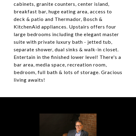
cabinets, granite counters, center island,
breakfast bar, huge eating area, access to
deck & patio and Thermador, Bosch &
KitchenAid appliances. Upstairs offers four
large bedrooms including the elegant master
suite with private luxury bath - jetted tub,
separate shower, dual sinks & walk-in closet.
Entertain in the finished lower level! There's a
bar area, media space, recreation room,
bedroom, full bath & lots of storage. Gracious
living awaits!