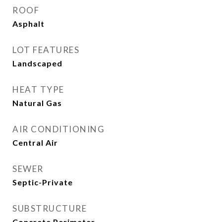
ROOF
Asphalt
LOT FEATURES
Landscaped
HEAT TYPE
Natural Gas
AIR CONDITIONING
Central Air
SEWER
Septic-Private
SUBSTRUCTURE
Concrete Perimeter