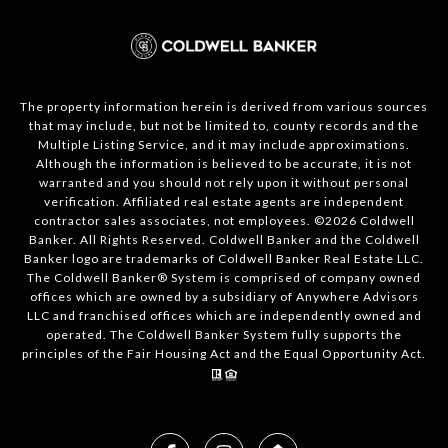
The property information herein is derived from various sources
that may include, but not be limited to, county records and the
Multiple Listing Service, and it may include approximations.
Although the information is believed to be accurate, it is not
warranted and you should not rely upon it without personal
verification. Affiliated real estate agents are independent
contractor sales associates, not employees. ©
2026
Coldwell
Banker. All Rights Reserved. Coldwell Banker and the Coldwell
Banker logo are trademarks of Coldwell Banker Real Estate LLC.
The Coldwell Banker® System is comprised of company owned
offices which are owned by a subsidiary of Anywhere Advisors
LLC and franchised offices which are independently owned and
operated. The Coldwell Banker System fully supports the
principles of the Fair Housing Act and the Equal Opportunity Act.