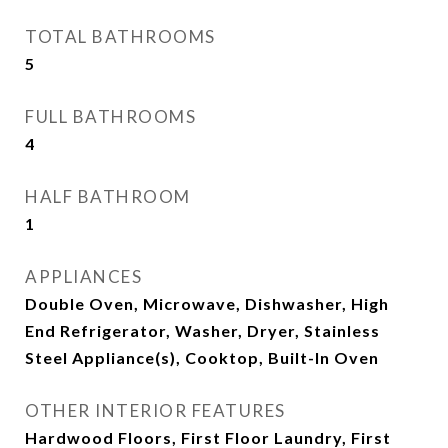
TOTAL BATHROOMS
5
FULL BATHROOMS
4
HALF BATHROOM
1
APPLIANCES
Double Oven, Microwave, Dishwasher, High
End Refrigerator, Washer, Dryer, Stainless
Steel Appliance(s), Cooktop, Built-In Oven
OTHER INTERIOR FEATURES
Hardwood Floors, First Floor Laundry, First