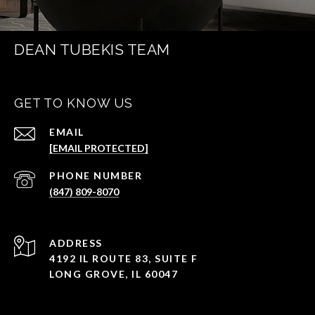
DEAN TUBEKIS TEAM
GET TO KNOW US
EMAIL
[EMAIL PROTECTED]
PHONE NUMBER
(847) 809-8070
ADDRESS
4192 IL ROUTE 83, SUITE F
LONG GROVE, IL 60047