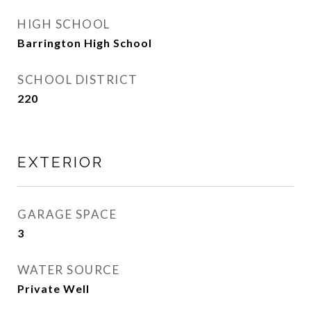
HIGH SCHOOL
Barrington High School
SCHOOL DISTRICT
220
EXTERIOR
GARAGE SPACE
3
WATER SOURCE
Private Well