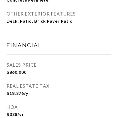
OTHER EXTERIOR FEATURES
Deck, Patio, Brick Paver Patio
FINANCIAL
SALES PRICE
$860,000
REAL ESTATE TAX
$18,376/yr
HOA
$338/yr