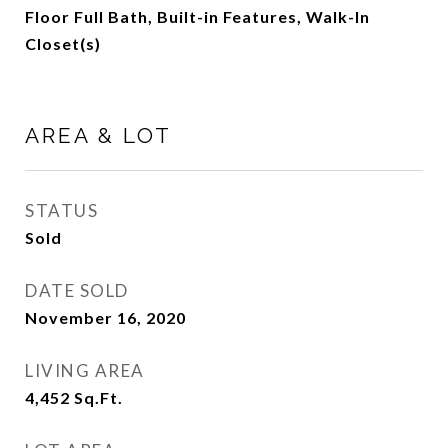
Floor Full Bath, Built-in Features, Walk-In
Closet(s)
AREA & LOT
STATUS
Sold
DATE SOLD
November 16, 2020
LIVING AREA
4,452
Sq.Ft.