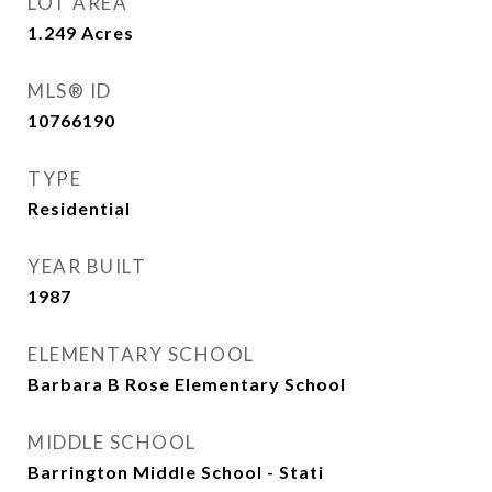
LOT AREA
1.249
Acres
MLS® ID
10766190
TYPE
Residential
YEAR BUILT
1987
ELEMENTARY SCHOOL
Barbara B Rose Elementary School
MIDDLE SCHOOL
Barrington Middle School - Stati