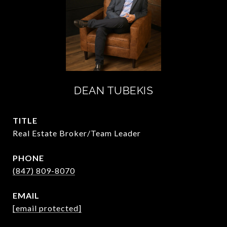
DEAN TUBEKIS
TITLE
Real Estate Broker/Team Leader
PHONE
(847) 809-8070
EMAIL
[email protected]