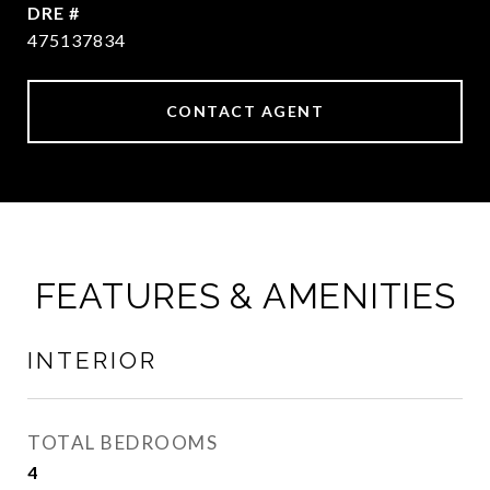
DRE #
475137834
CONTACT AGENT
FEATURES & AMENITIES
INTERIOR
TOTAL BEDROOMS
4