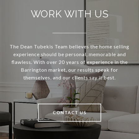
WORK WITH US
The Dean Tubekis Team believes the home selling
experience should be personal, memorable and
flawless. With over 20 years of experience in the
Barrington market, our results speak for
themselves, and our clients say it best.
CONTACT US