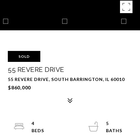
SOLD
55 REVERE DRIVE
55 REVERE DRIVE, SOUTH BARRINGTON, IL 60010
$860,000
4
5