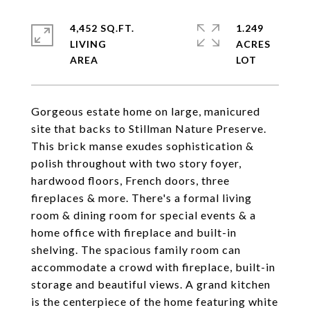
4,452 SQ.FT.
1.249
LIVING
ACRES
Gorgeous estate home on large, manicured
site that backs to Stillman Nature Preserve.
This brick manse exudes sophistication &
polish throughout with two story foyer,
hardwood floors, French doors, three
fireplaces & more. There's a formal living
room & dining room for special events & a
home office with fireplace and built-in
shelving. The spacious family room can
accommodate a crowd with fireplace, built-in
storage and beautiful views. A grand kitchen
is the centerpiece of the home featuring white