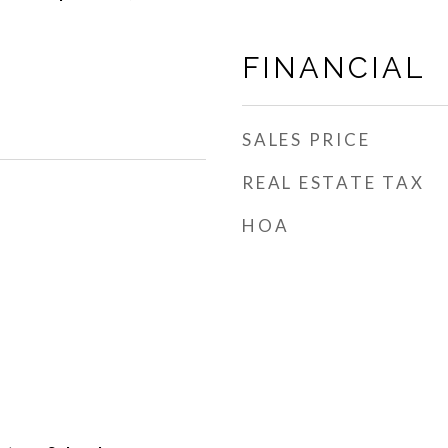
FINANCIAL
SALES PRICE
REAL ESTATE TAX
HOA