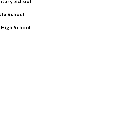
ntary School
le School
 High School