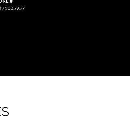
DRE #
471005957
ES