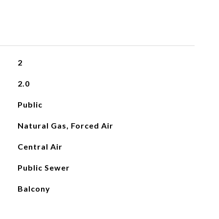
2
2.0
Public
Natural Gas, Forced Air
Central Air
Public Sewer
Balcony