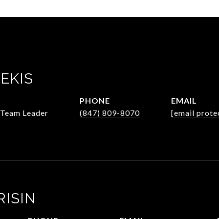
EKIS
PHONE
EMAIL
/Team Leader
(847) 809-8070
[email prote
RISIN