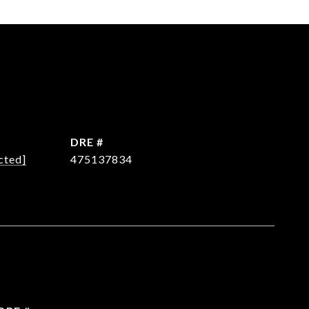
DRE #
cted]
475137834