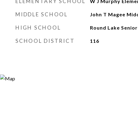
ELEMENTARY SCHOOL
W J Murphy Eleme
MIDDLE SCHOOL
John T Magee Midd
HIGH SCHOOL
Round Lake Senior
SCHOOL DISTRICT
116