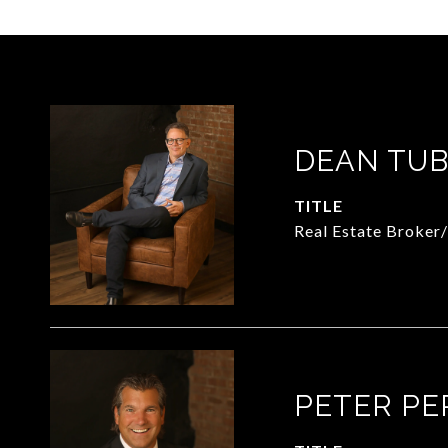
DEAN TUB
TITLE
Real Estate Broker
PETER PE