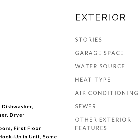
EXTERIOR
STORIES
GARAGE SPACE
WATER SOURCE
HEAT TYPE
AIR CONDITIONING
SEWER
 Dishwasher,
her, Dryer
OTHER EXTERIOR
FEATURES
ors, First Floor
Hook-Up in Unit, Some