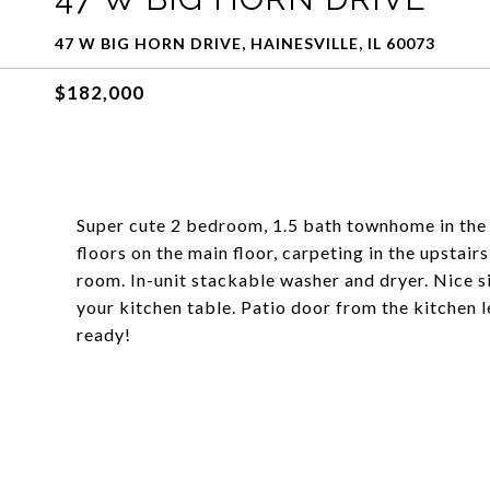
47 W BIG HORN DRIVE, HAINESVILLE, IL 60073
$182,000
Super cute 2 bedroom, 1.5 bath townhome in the
floors on the main floor, carpeting in the upstai
room. In-unit stackable washer and dryer. Nice si
your kitchen table. Patio door from the kitchen 
ready!