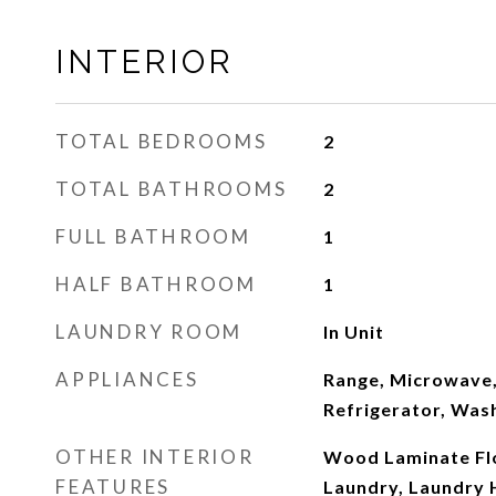
INTERIOR
TOTAL BEDROOMS
2
TOTAL BATHROOMS
2
FULL BATHROOM
1
HALF BATHROOM
1
LAUNDRY ROOM
In Unit
APPLIANCES
Range, Microwave,
Refrigerator, Was
OTHER INTERIOR
Wood Laminate Flo
FEATURES
Laundry, Laundry 