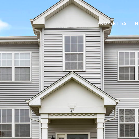
PROPERTIES
H