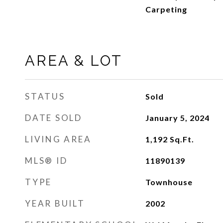
Carpeting
AREA & LOT
STATUS
Sold
DATE SOLD
January 5, 2024
LIVING AREA
1,192
Sq.Ft.
MLS® ID
11890139
TYPE
Townhouse
YEAR BUILT
2002