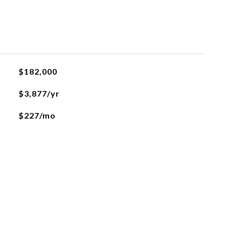
$182,000
$3,877/yr
$227/mo