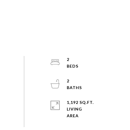
2
2
1,192 SQ.FT.
LIVING