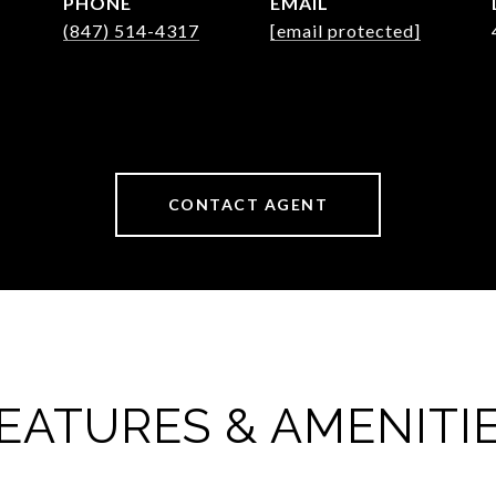
PHONE
EMAIL
(847) 514-4317
[email protected]
CONTACT AGENT
EATURES & AMENITI