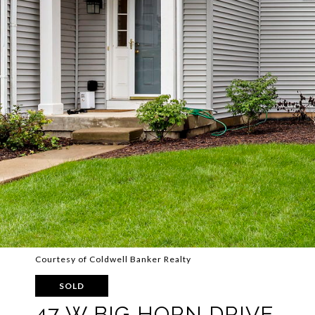
Courtesy of Coldwell Banker Realty
SOLD
47 W BIG HORN DRIVE