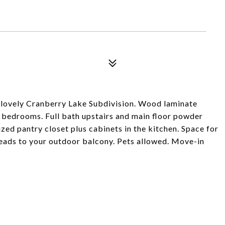
 lovely Cranberry Lake Subdivision. Wood laminate
rs bedrooms. Full bath upstairs and main floor powder
zed pantry closet plus cabinets in the kitchen. Space for
leads to your outdoor balcony. Pets allowed. Move-in