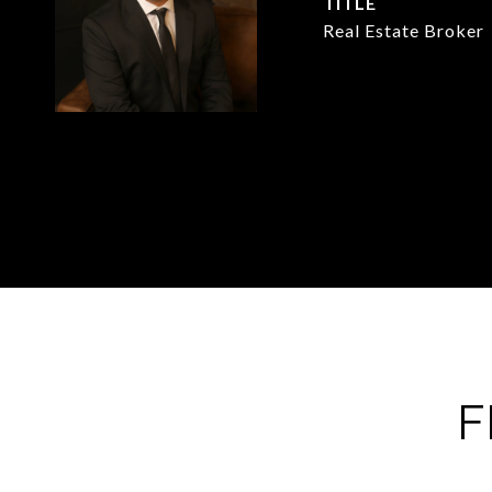
TITLE
Real Estate Broker
F