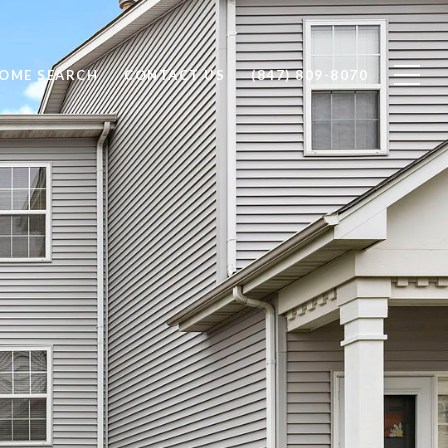
OME SEARCH
CONTACT US
(847) 809-8070