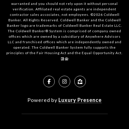
warranted and you should not rely upon it without personal
verification. Affiliated real estate agents are independent
contractor sales associates, not employees. ©
2026
Coldwell
Banker. All Rights Reserved. Coldwell Banker and the Coldwell
Banker logo are trademarks of Coldwell Banker Real Estate LLC.
The Coldwell Banker® System is comprised of company owned
offices which are owned by a subsidiary of Anywhere Advisors
LLC and franchised offices which are independently owned and
operated. The Coldwell Banker System fully supports the
principles of the Fair Housing Act and the Equal Opportunity Act.
Powered by
Luxury Presence