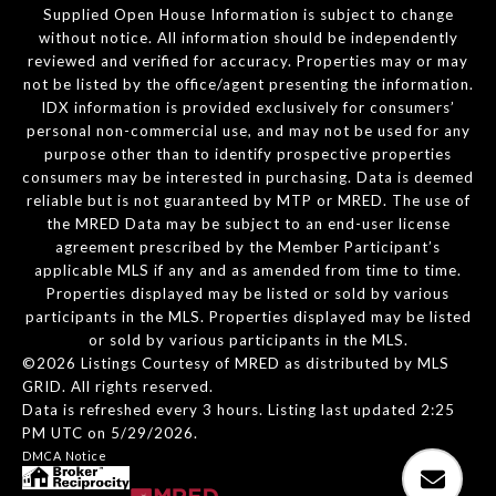
Supplied Open House Information is subject to change
without notice. All information should be independently
reviewed and verified for accuracy. Properties may or may
not be listed by the office/agent presenting the information.
IDX information is provided exclusively for consumers’
personal non-commercial use, and may not be used for any
purpose other than to identify prospective properties
consumers may be interested in purchasing. Data is deemed
reliable but is not guaranteed by MTP or MRED. The use of
the MRED Data may be subject to an end-user license
agreement prescribed by the Member Participant’s
applicable MLS if any and as amended from time to time.
Properties displayed may be listed or sold by various
participants in the MLS. Properties displayed may be listed
or sold by various participants in the MLS.
©2026 Listings Courtesy of MRED as distributed by MLS
GRID. All rights reserved.
Data is refreshed every 3 hours. Listing last updated 2:25
PM UTC on 5/29/2026.
DMCA Notice