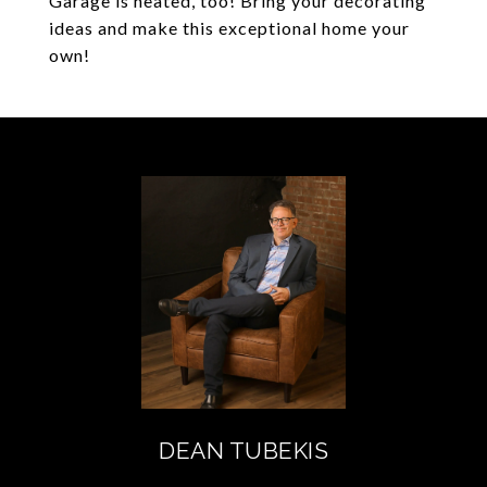
Garage is heated, too! Bring your decorating
ideas and make this exceptional home your
own!
DEAN TUBEKIS