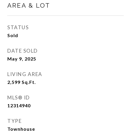
AREA & LOT
STATUS
Sold
DATE SOLD
May 9, 2025
LIVING AREA
2,599
Sq.Ft.
MLS® ID
12314940
TYPE
Townhouse