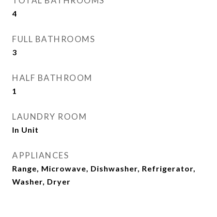
TOTAL BATHROOMS
4
FULL BATHROOMS
3
HALF BATHROOM
1
LAUNDRY ROOM
In Unit
APPLIANCES
Range, Microwave, Dishwasher, Refrigerator,
Washer, Dryer