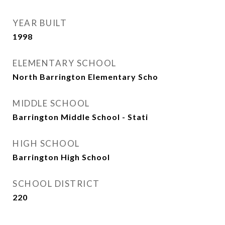
YEAR BUILT
1998
ELEMENTARY SCHOOL
North Barrington Elementary Scho
MIDDLE SCHOOL
Barrington Middle School - Stati
HIGH SCHOOL
Barrington High School
SCHOOL DISTRICT
220