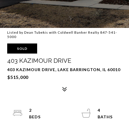
Listed by Dean Tubekis with Coldwell Banker Realty 847-541-
5000
SOLD
403 KAZIMOUR DRIVE
403 KAZIMOUR DRIVE, LAKE BARRINGTON, IL 60010
$515,000
2
4