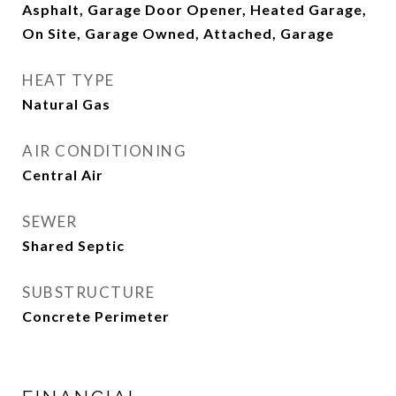
Asphalt, Garage Door Opener, Heated Garage,
On Site, Garage Owned, Attached, Garage
HEAT TYPE
Natural Gas
AIR CONDITIONING
Central Air
SEWER
Shared Septic
SUBSTRUCTURE
Concrete Perimeter