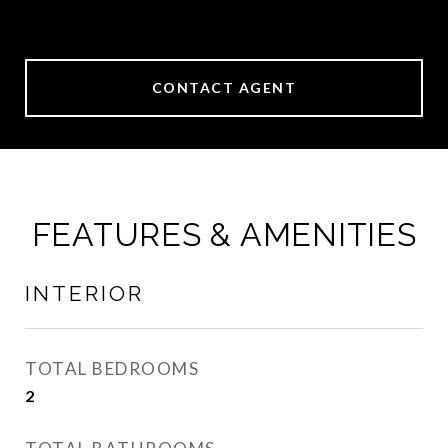
CONTACT AGENT
FEATURES & AMENITIES
INTERIOR
TOTAL BEDROOMS
2