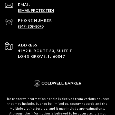
EMAIL
[EMAIL PROTECTED]
PHONE NUMBER
(847) 809-8070
ADDRESS
4192 IL ROUTE 83, SUITE F
LONG GROVE, IL 60047
The property information herein is derived from various sources
that may include, but not be limited to, county records and the
Multiple Listing Service, and it may include approximations.
Although the information is believed to be accurate, it is not