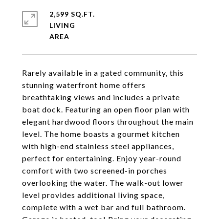
2,599 SQ.FT.
LIVING
Rarely available in a gated community, this
stunning waterfront home offers
breathtaking views and includes a private
boat dock. Featuring an open floor plan with
elegant hardwood floors throughout the main
level. The home boasts a gourmet kitchen
with high-end stainless steel appliances,
perfect for entertaining. Enjoy year-round
comfort with two screened-in porches
overlooking the water. The walk-out lower
level provides additional living space,
complete with a wet bar and full bathroom.