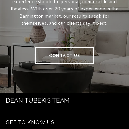
experience should be personal, memorable and
flawless. With over 20 years of experience in the
Barrington market, our results speak for
themselves, and our clients say it best.
CONTACT US
DEAN TUBEKIS TEAM
GET TO KNOW US