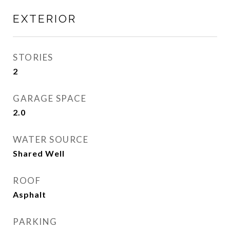
EXTERIOR
STORIES
2
GARAGE SPACE
2.0
WATER SOURCE
Shared Well
ROOF
Asphalt
PARKING