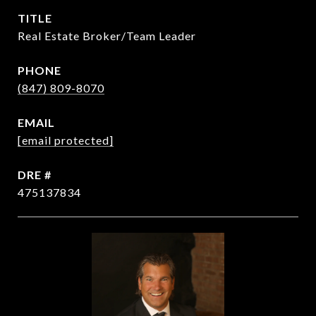
TITLE
Real Estate Broker/Team Leader
PHONE
(847) 809-8070
EMAIL
[email protected]
DRE #
475137834