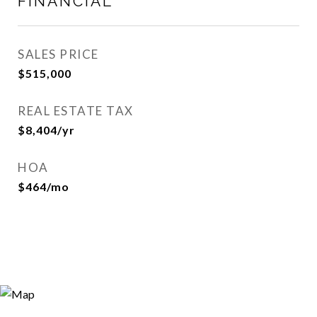
FINANCIAL
SALES PRICE
$515,000
REAL ESTATE TAX
$8,404/yr
HOA
$464/mo