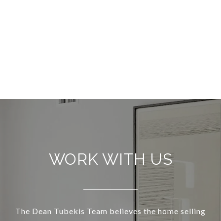
WORK WITH US
The Dean Tubekis Team believes the home selling