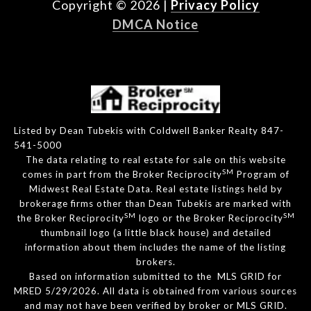
Copyright ©
2026
|
Privacy Policy
DMCA Notice
Listed by Dean Tubekis with Coldwell Banker Realty 847-
541-5000
The data relating to real estate for sale on this website
SM
comes in part from the Broker Reciprocity
Program of
Midwest Real Estate Data. Real estate listings held by
brokerage firms other than Dean Tubekis are marked with
SM
SM
the Broker Reciprocity
logo or the Broker Reciprocity
thumbnail logo (a little black house) and detailed
information about them includes the name of the listing
brokers.
Based on information submitted to the MLS GRID for
MRED 5/29/2026. All data is obtained from various sources
and may not have been verified by broker or MLS GRID.