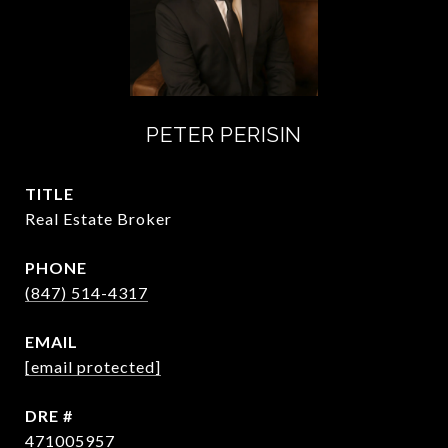
PETER PERISIN
TITLE
Real Estate Broker
PHONE
(847) 514-4317
EMAIL
[email protected]
DRE #
471005957