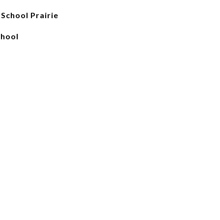
School Prairie
chool