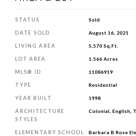
STATUS
Sold
DATE SOLD
August 16, 2021
LIVING AREA
5,570
Sq.Ft.
LOT AREA
1.566
Acres
MLS® ID
11086919
TYPE
Residential
YEAR BUILT
1998
ARCHITECTURE
Colonial, English, 
STYLES
ELEMENTARY SCHOOL
Barbara B Rose El