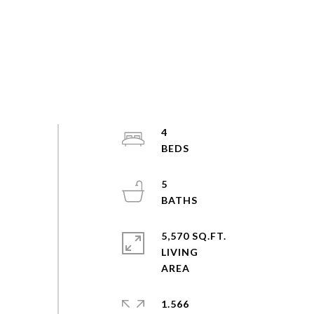
4
5
5,570 SQ.FT.
LIVING
1.566