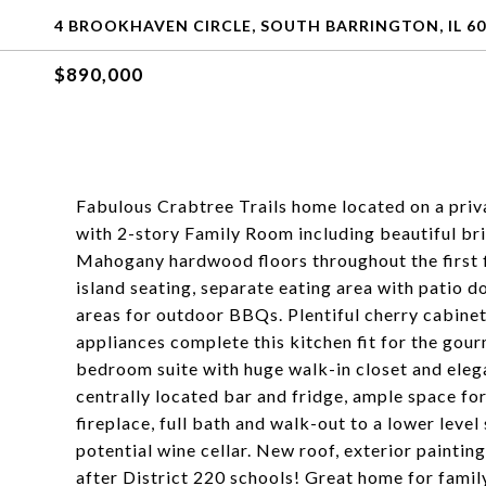
4 BROOKHAVEN CIRCLE, SOUTH BARRINGTON, IL 60
$890,000
Fabulous Crabtree Trails home located on a priva
with 2-story Family Room including beautiful bri
Mahogany hardwood floors throughout the first f
island seating, separate eating area with patio d
areas for outdoor BBQs. Plentiful cherry cabinets
appliances complete this kitchen fit for the gou
bedroom suite with huge walk-in closet and eleg
centrally located bar and fridge, ample space fo
fireplace, full bath and walk-out to a lower leve
potential wine cellar. New roof, exterior painti
after District 220 schools! Great home for family