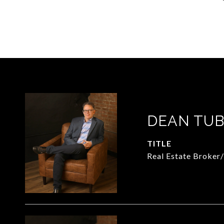
DEAN TUB
TITLE
Real Estate Broker