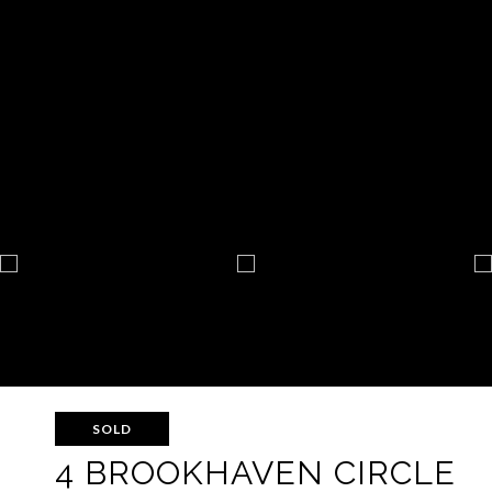
SOLD
4 BROOKHAVEN CIRCLE