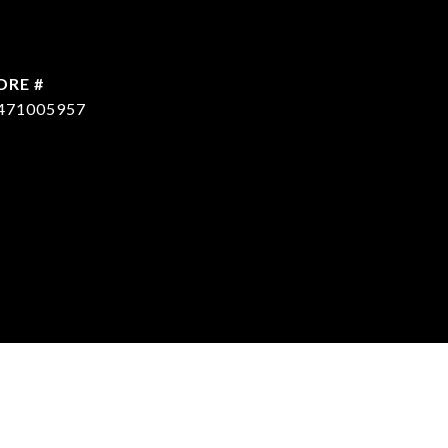
DRE #
471005957