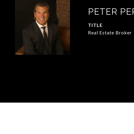
PETER PE
TITLE
Real Estate Broker