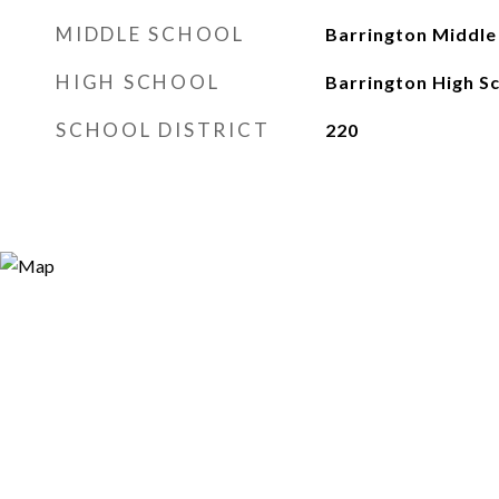
MIDDLE SCHOOL
Barrington Middle 
HIGH SCHOOL
Barrington High S
SCHOOL DISTRICT
220