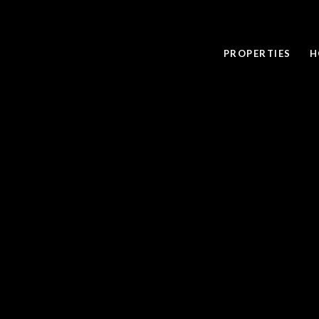
PROPERTIES
H