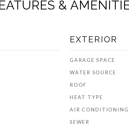
EATURES & AMENITI
EXTERIOR
GARAGE SPACE
WATER SOURCE
ROOF
HEAT TYPE
AIR CONDITIONING
SEWER