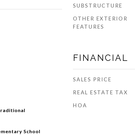
SUBSTRUCTURE
OTHER EXTERIOR
FEATURES
FINANCIAL
SALES PRICE
REAL ESTATE TAX
HOA
Traditional
ementary School