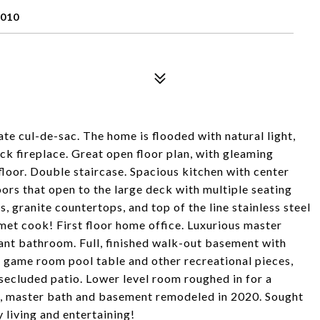
010
te cul-de-sac. The home is flooded with natural light,
ck fireplace. Great open floor plan, with gleaming
loor. Double staircase. Spacious kitchen with center
oors that open to the large deck with multiple seating
, granite countertops, and top of the line stainless steel
rmet cook! First floor home office. Luxurious master
ant bathroom. Full, finished walk-out basement with
r game room pool table and other recreational pieces,
l secluded patio. Lower level room roughed in for a
ng, master bath and basement remodeled in 2020. Sought
 living and entertaining!