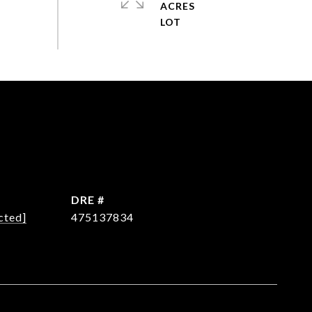
ACRES
DRE #
cted]
475137834