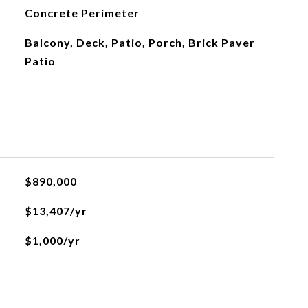
Concrete Perimeter
Balcony, Deck, Patio, Porch, Brick Paver
Patio
$890,000
$13,407/yr
$1,000/yr