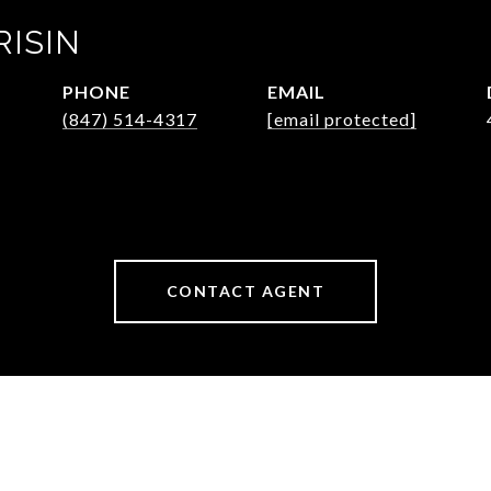
RISIN
PHONE
EMAIL
(847) 514-4317
[email protected]
CONTACT AGENT