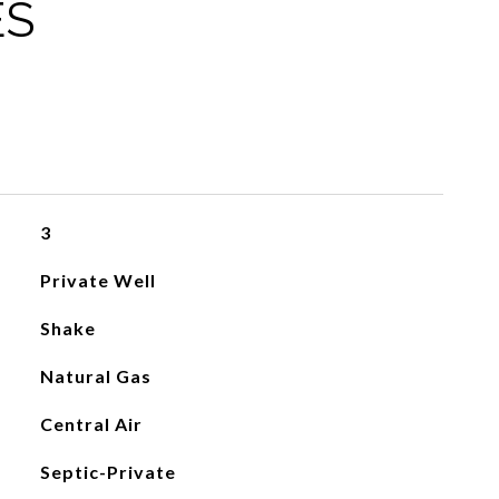
ES
3
Private Well
Shake
Natural Gas
Central Air
Septic-Private