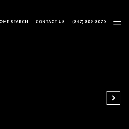
OME SEARCH
CONTACT US
(847) 809-8070