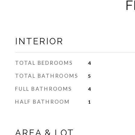
F
INTERIOR
TOTAL BEDROOMS
4
TOTAL BATHROOMS
5
FULL BATHROOMS
4
HALF BATHROOM
1
AREA & LOT