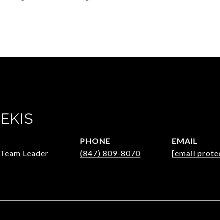
EKIS
PHONE
EMAIL
/Team Leader
(847) 809-8070
[email prote