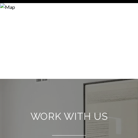
WORK WITH US