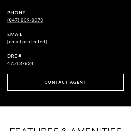
PHONE
(847) 809-8070
EMAIL
[email protected]
DRE #
475137834
CONTACT AGENT