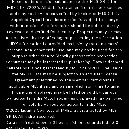
Based on information submitted to the MLS GRID for
MRED 8/5/2026. All data is obtained from various sources
and may not have been verified by broker or MLS GRID.
Supplied Open House Information is subject to change
without notice. All information should be independently
reviewed and verified for accuracy. Properties may or may
not be listed by the office/agent presenting the information.
IDX information is provided exclusively for consumers’
personal non-commercial use, and may not be used for any
purpose other than to identify prospective properties
consumers may be interested in purchasing. Data is deemed
reliable but is not guaranteed by MTP or MRED. The use of
the MRED Data may be subject to an end-user license
agreement prescribed by the Member Participant’s
applicable MLS if any and as amended from time to time.
Properties displayed may be listed or sold by various
participants in the MLS. Properties displayed may be listed
or sold by various participants in the MLS.
©2026 Listings Courtesy of MRED as distributed by MLS
GRID. All rights reserved.
Data is refreshed every 3 hours. Listing last updated 3:00
AM UTC on 8/5/2026.