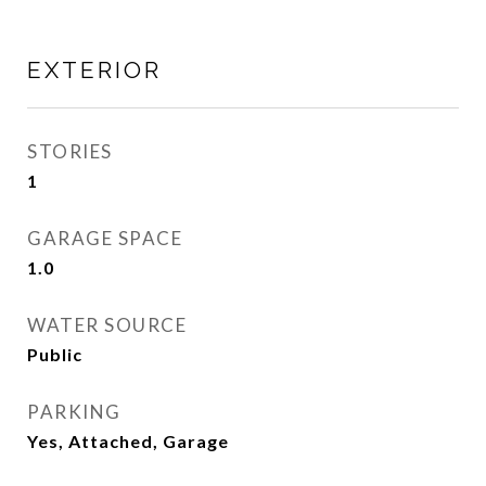
EXTERIOR
STORIES
1
GARAGE SPACE
1.0
WATER SOURCE
Public
PARKING
Yes, Attached, Garage