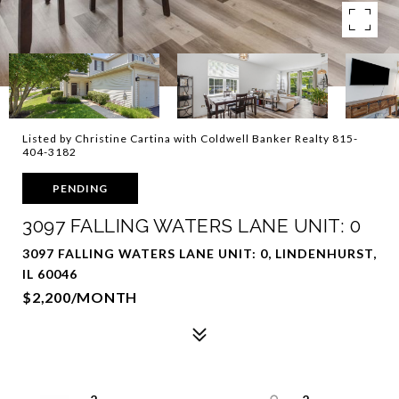
Listed by Christine Cartina with Coldwell Banker Realty 815-
404-3182
PENDING
3097 FALLING WATERS LANE UNIT: 0
3097 FALLING WATERS LANE UNIT: 0, LINDENHURST,
IL 60046
$2,200/MONTH