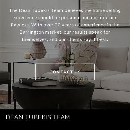
The Dean Tubekis Team believes the home selling
experience should be personal, memorable and
flawless. With over 20 years of experience in the
Barrington market, our results speak for
themselves, and our clients say it best.
CONTACT US
DEAN TUBEKIS TEAM