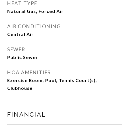
HEAT TYPE
Natural Gas, Forced Air
AIR CONDITIONING
Central Air
SEWER
Public Sewer
HOA AMENITIES
Exercise Room, Pool, Tennis Court(s),
Clubhouse
FINANCIAL