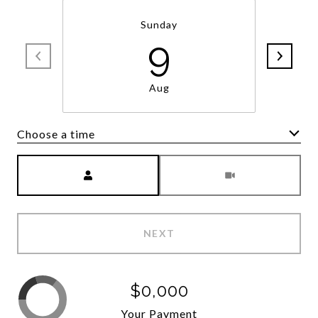
Sunday
9
Aug
Choose a time
Meeting Type
NEXT
$0,000
Your Payment