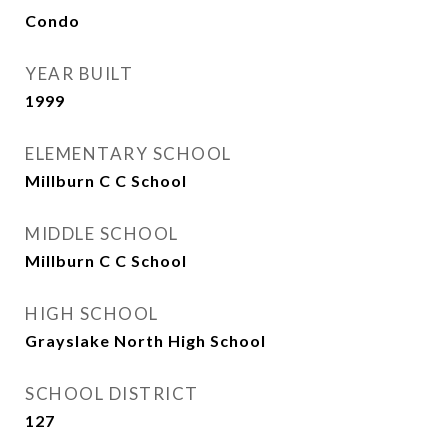
Condo
YEAR BUILT
1999
ELEMENTARY SCHOOL
Millburn C C School
MIDDLE SCHOOL
Millburn C C School
HIGH SCHOOL
Grayslake North High School
SCHOOL DISTRICT
127