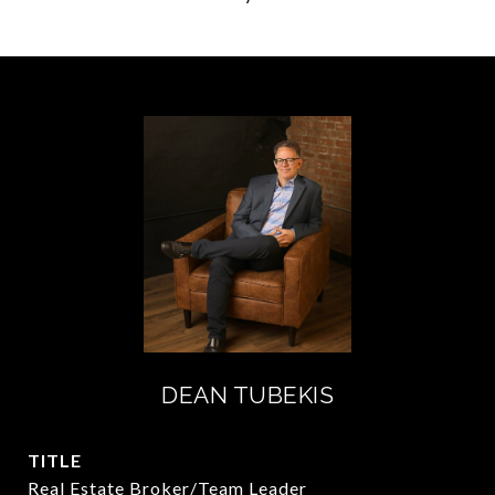
DEAN TUBEKIS
TITLE
Real Estate Broker/Team Leader