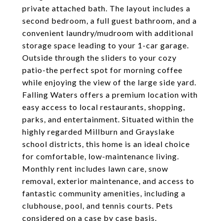
private attached bath. The layout includes a
second bedroom, a full guest bathroom, and a
convenient laundry/mudroom with additional
storage space leading to your 1-car garage.
Outside through the sliders to your cozy
patio-the perfect spot for morning coffee
while enjoying the view of the large side yard.
Falling Waters offers a premium location with
easy access to local restaurants, shopping,
parks, and entertainment. Situated within the
highly regarded Millburn and Grayslake
school districts, this home is an ideal choice
for comfortable, low-maintenance living.
Monthly rent includes lawn care, snow
removal, exterior maintenance, and access to
fantastic community amenities, including a
clubhouse, pool, and tennis courts. Pets
considered on a case by case basis.