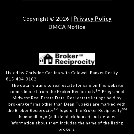
Copyright ©
2026
|
Privacy Policy
DMCA Notice
Listed by Christine Cartina with Coldwell Banker Realty
815-404-3182
The data relating to real estate for sale on this website
SM
comes in part from the Broker Reciprocity
Program of
Midwest Real Estate Data. Real estate listings held by
brokerage firms other than Dean Tubekis are marked with
SM
SM
the Broker Reciprocity
logo or the Broker Reciprocity
thumbnail logo (a little black house) and detailed
information about them includes the name of the listing
brokers.