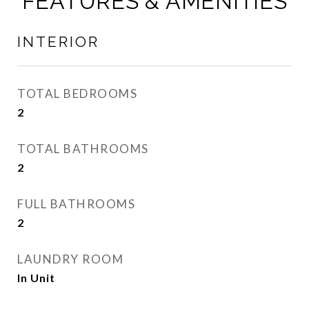
FEATURES & AMENITIES
INTERIOR
TOTAL BEDROOMS
2
TOTAL BATHROOMS
2
FULL BATHROOMS
2
LAUNDRY ROOM
In Unit