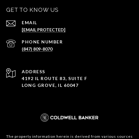
GET TO KNOW US
EMAIL
[EMAIL PROTECTED]
PHONE NUMBER
(847) 809-8070
ADDRESS
4192 IL ROUTE 83, SUITE F
LONG GROVE, IL 60047
The property information herein is derived from various sources