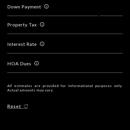
Down Payment
Property Tax
Interest Rate
HOA Dues
All estimates are provided for informational purposes only.
Actual amounts may vary.
Reset