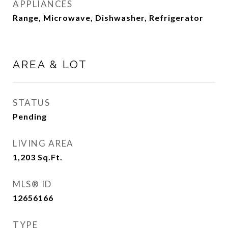
APPLIANCES
Range, Microwave, Dishwasher, Refrigerator
AREA & LOT
STATUS
Pending
LIVING AREA
1,203
Sq.Ft.
MLS® ID
12656166
TYPE