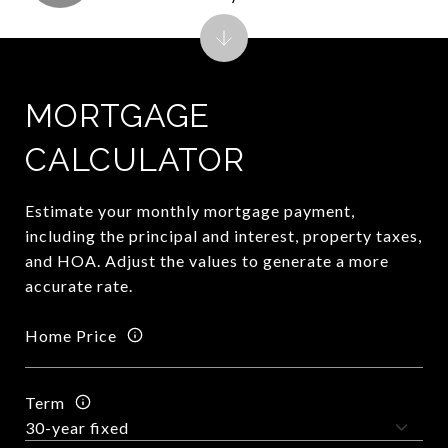
MORTGAGE
CALCULATOR
Estimate your monthly mortgage payment,
including the principal and interest, property taxes,
and HOA. Adjust the values to generate a more
accurate rate.
Home Price
Term