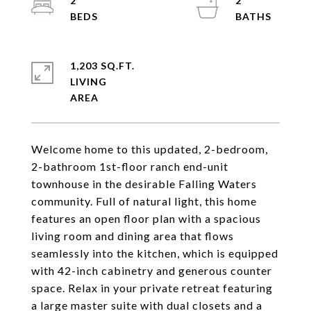
2
2
1,203 SQ.FT.
LIVING
Welcome home to this updated, 2-bedroom,
2-bathroom 1st-floor ranch end-unit
townhouse in the desirable Falling Waters
community. Full of natural light, this home
features an open floor plan with a spacious
living room and dining area that flows
seamlessly into the kitchen, which is equipped
with 42-inch cabinetry and generous counter
space. Relax in your private retreat featuring
a large master suite with dual closets and a