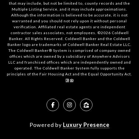
that may include, but not be limited to, county records and the
Multiple Listing Service, and it may include approximations.
Although the information is believed to be accurate, it is not
warranted and you should not rely upon it without personal
verification. Affiliated real estate agents are independent
contractor sales associates, not employees. ©
2026
Coldwell
Banker. All Rights Reserved. Coldwell Banker and the Coldwell
Banker logo are trademarks of Coldwell Banker Real Estate LLC.
The Coldwell Banker® System is comprised of company owned
offices which are owned by a subsidiary of Anywhere Advisors
LLC and franchised offices which are independently owned and
operated. The Coldwell Banker System fully supports the
principles of the Fair Housing Act and the Equal Opportunity Act.
Powered by
Luxury Presence