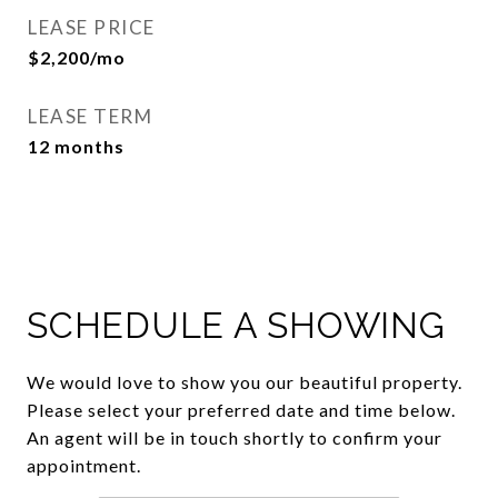
LEASE PRICE
$2,200/mo
LEASE TERM
12 months
SCHEDULE A SHOWING
We would love to show you our beautiful property.
Please select your preferred date and time below.
An agent will be in touch shortly to confirm your
appointment.