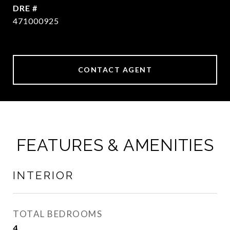
DRE #
471000925
CONTACT AGENT
FEATURES & AMENITIES
INTERIOR
TOTAL BEDROOMS
4