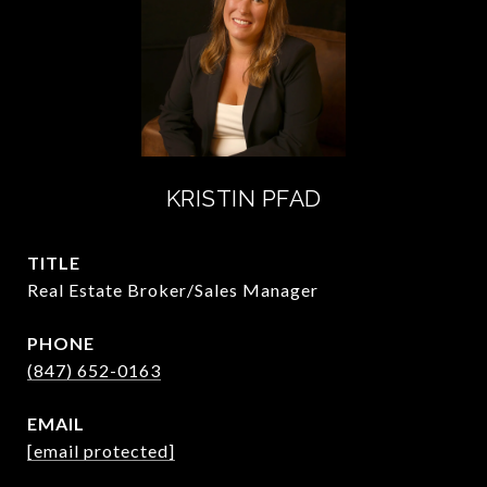
KRISTIN PFAD
TITLE
Real Estate Broker/Sales Manager
PHONE
(847) 652-0163
EMAIL
[email protected]