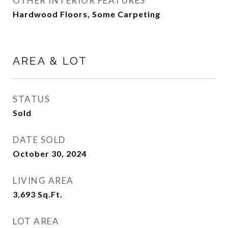
OTHER INTERIOR FEATURES
Hardwood Floors, Some Carpeting
AREA & LOT
STATUS
Sold
DATE SOLD
October 30, 2024
LIVING AREA
3,693
Sq.Ft.
LOT AREA