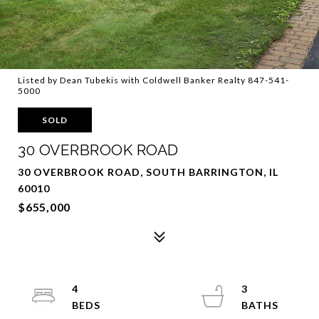
Listed by Dean Tubekis with Coldwell Banker Realty 847-541-
5000
SOLD
30 OVERBROOK ROAD
30 OVERBROOK ROAD, SOUTH BARRINGTON, IL
60010
$655,000
4
3