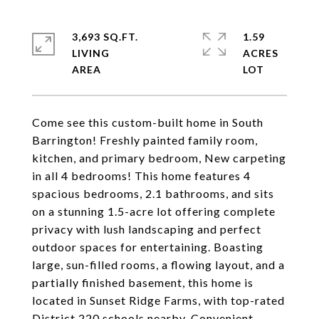
3,693 SQ.FT.
1.59
LIVING
ACRES
Come see this custom-built home in South
Barrington! Freshly painted family room,
kitchen, and primary bedroom, New carpeting
in all 4 bedrooms! This home features 4
spacious bedrooms, 2.1 bathrooms, and sits
on a stunning 1.5-acre lot offering complete
privacy with lush landscaping and perfect
outdoor spaces for entertaining. Boasting
large, sun-filled rooms, a flowing layout, and a
partially finished basement, this home is
located in Sunset Ridge Farms, with top-rated
District 220 schools nearby. Convenient