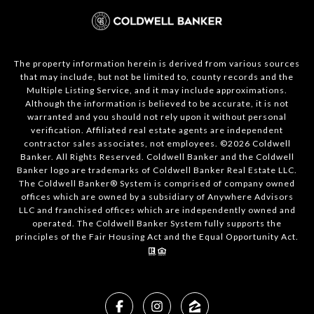
The property information herein is derived from various sources
that may include, but not be limited to, county records and the
Multiple Listing Service, and it may include approximations.
Although the information is believed to be accurate, it is not
warranted and you should not rely upon it without personal
verification. Affiliated real estate agents are independent
contractor sales associates, not employees. ©
2026
Coldwell
Banker. All Rights Reserved. Coldwell Banker and the Coldwell
Banker logo are trademarks of Coldwell Banker Real Estate LLC.
The Coldwell Banker® System is comprised of company owned
offices which are owned by a subsidiary of Anywhere Advisors
LLC and franchised offices which are independently owned and
operated. The Coldwell Banker System fully supports the
principles of the Fair Housing Act and the Equal Opportunity Act.