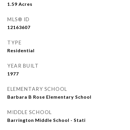
1.59
Acres
MLS® ID
12163607
TYPE
Residential
YEAR BUILT
1977
ELEMENTARY SCHOOL
Barbara B Rose Elementary School
MIDDLE SCHOOL
Barrington Middle School - Stati