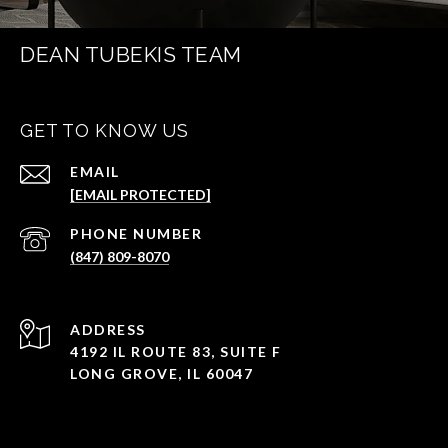
DEAN TUBEKIS TEAM
GET TO KNOW US
EMAIL
[EMAIL PROTECTED]
PHONE NUMBER
(847) 809-8070
ADDRESS
4192 IL ROUTE 83, SUITE F
LONG GROVE, IL 60047