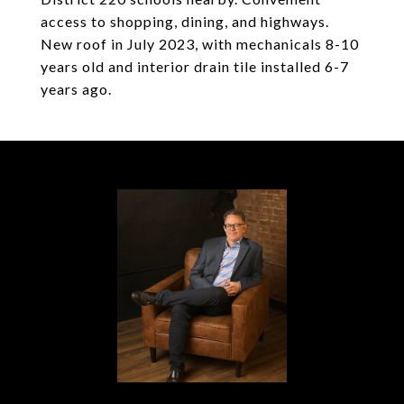
access to shopping, dining, and highways.
New roof in July 2023, with mechanicals 8-10
years old and interior drain tile installed 6-7
years ago.