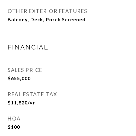
OTHER EXTERIOR FEATURES
Balcony, Deck, Porch Screened
FINANCIAL
SALES PRICE
$655,000
REAL ESTATE TAX
$11,820/yr
HOA
$100