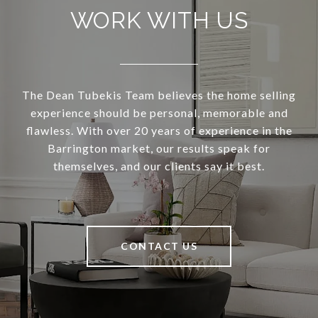
WORK WITH US
The Dean Tubekis Team believes the home selling
experience should be personal, memorable and
flawless. With over 20 years of experience in the
Barrington market, our results speak for
themselves, and our clients say it best.
CONTACT US