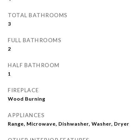
TOTAL BATHROOMS
3
FULL BATHROOMS
2
HALF BATHROOM
1
FIREPLACE
Wood Burning
APPLIANCES
Range, Microwave, Dishwasher, Washer, Dryer