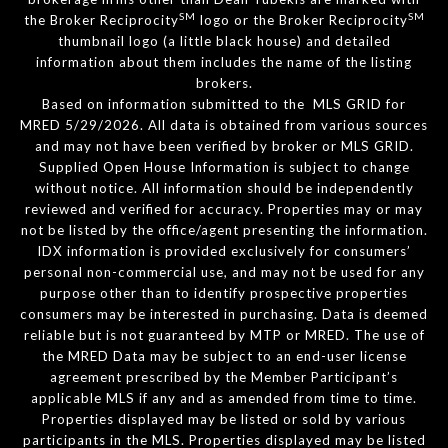
SM
SM
the Broker Reciprocity
logo or the Broker Reciprocity
thumbnail logo (a little black house) and detailed
information about them includes the name of the listing
brokers.
Based on information submitted to the MLS GRID for
MRED 5/29/2026. All data is obtained from various sources
and may not have been verified by broker or MLS GRID.
Supplied Open House Information is subject to change
without notice. All information should be independently
reviewed and verified for accuracy. Properties may or may
not be listed by the office/agent presenting the information.
IDX information is provided exclusively for consumers’
personal non-commercial use, and may not be used for any
purpose other than to identify prospective properties
consumers may be interested in purchasing. Data is deemed
reliable but is not guaranteed by MTP or MRED. The use of
the MRED Data may be subject to an end-user license
agreement prescribed by the Member Participant’s
applicable MLS if any and as amended from time to time.
Properties displayed may be listed or sold by various
participants in the MLS. Properties displayed may be listed