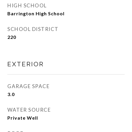
HIGH SCHOOL
Barrington High School
SCHOOL DISTRICT
220
EXTERIOR
GARAGE SPACE
3.0
WATER SOURCE
Private Well