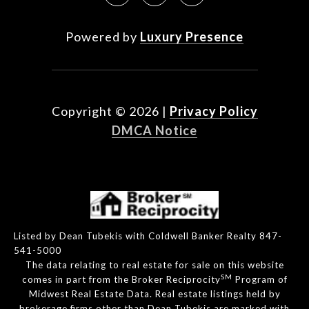
Powered by
Luxury Presence
Copyright ©
2026
|
Privacy Policy
DMCA Notice
Listed by Dean Tubekis with Coldwell Banker Realty 847-
541-5000
The data relating to real estate for sale on this website
SM
comes in part from the Broker Reciprocity
Program of
Midwest Real Estate Data. Real estate listings held by
brokerage firms other than Dean Tubekis are marked with