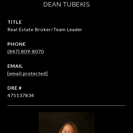
DEAN TUBEKIS
TITLE
Real Estate Broker/Team Leader
PHONE
(847) 809-8070
EMAIL
[email protected]
DRE #
475137834