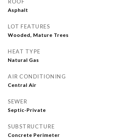
ROOF
Asphalt
LOT FEATURES
Wooded, Mature Trees
HEAT TYPE
Natural Gas
AIR CONDITIONING
Central Air
SEWER
Septic-Private
SUBSTRUCTURE
Concrete Perimeter