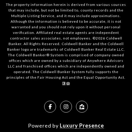
The property information herein is derived from various sources
that may include, but not be limited to, county records and the
Multiple Listing Service, and it may include approximations.
Although the information is believed to be accurate, it is not
warranted and you should not rely upon it without personal
verification. Affiliated real estate agents are independent
contractor sales associates, not employees. ©
2026
Coldwell
Banker. All Rights Reserved. Coldwell Banker and the Coldwell
Banker logo are trademarks of Coldwell Banker Real Estate LLC.
The Coldwell Banker® System is comprised of company owned
offices which are owned by a subsidiary of Anywhere Advisors
LLC and franchised offices which are independently owned and
operated. The Coldwell Banker System fully supports the
principles of the Fair Housing Act and the Equal Opportunity Act.
Powered by
Luxury Presence