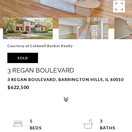
Courtesy of Coldwell Banker Realty
SOLD
3 REGAN BOULEVARD
3 REGAN BOULEVARD, BARRINGTON HILLS, IL 60010
$622,500
5
3