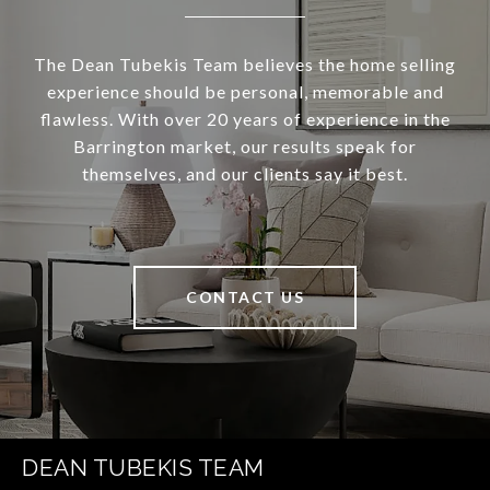
The Dean Tubekis Team believes the home selling
experience should be personal, memorable and
flawless. With over 20 years of experience in the
Barrington market, our results speak for
themselves, and our clients say it best.
CONTACT US
DEAN TUBEKIS TEAM