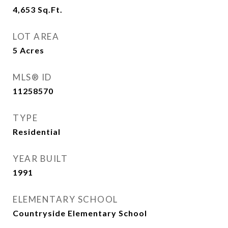
4,653
Sq.Ft.
LOT AREA
5
Acres
MLS® ID
11258570
TYPE
Residential
YEAR BUILT
1991
ELEMENTARY SCHOOL
Countryside Elementary School