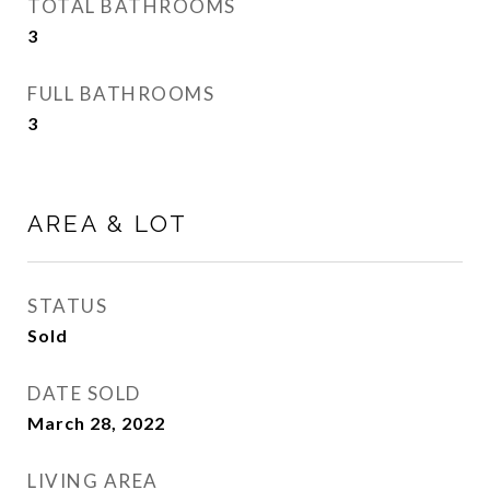
TOTAL BATHROOMS
3
FULL BATHROOMS
3
AREA & LOT
STATUS
Sold
DATE SOLD
March 28, 2022
LIVING AREA