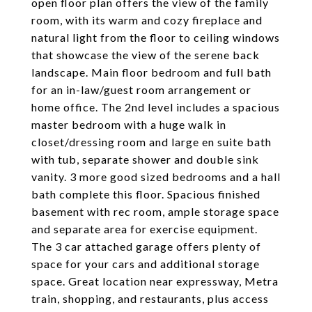
open floor plan offers the view of the family
room, with its warm and cozy fireplace and
natural light from the floor to ceiling windows
that showcase the view of the serene back
landscape. Main floor bedroom and full bath
for an in-law/guest room arrangement or
home office. The 2nd level includes a spacious
master bedroom with a huge walk in
closet/dressing room and large en suite bath
with tub, separate shower and double sink
vanity. 3 more good sized bedrooms and a hall
bath complete this floor. Spacious finished
basement with rec room, ample storage space
and separate area for exercise equipment.
The 3 car attached garage offers plenty of
space for your cars and additional storage
space. Great location near expressway, Metra
train, shopping, and restaurants, plus access