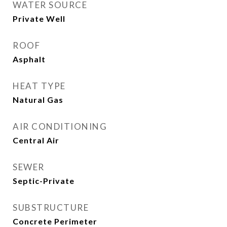
WATER SOURCE
Private Well
ROOF
Asphalt
HEAT TYPE
Natural Gas
AIR CONDITIONING
Central Air
SEWER
Septic-Private
SUBSTRUCTURE
Concrete Perimeter