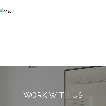
WORK WITH US