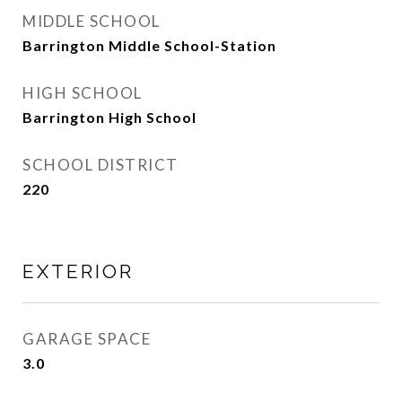
MIDDLE SCHOOL
Barrington Middle School-Station
HIGH SCHOOL
Barrington High School
SCHOOL DISTRICT
220
EXTERIOR
GARAGE SPACE
3.0