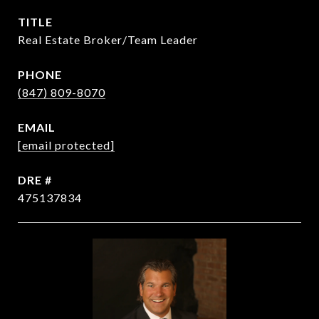
TITLE
Real Estate Broker/Team Leader
PHONE
(847) 809-8070
EMAIL
[email protected]
DRE #
475137834