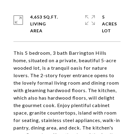
4,653 SQ.FT.
5
LIVING
ACRES
This 5 bedroom, 3 bath Barrington Hills
home, situated on a private, beautiful 5-acre
wooded lot, is a tranquil oasis for nature
lovers. The 2-story foyer entrance opens to
the lovely formal living room and dining room
with gleaming hardwood floors. The kitchen,
which also has hardwood floors, will delight
the gourmet cook. Enjoy plentiful cabinet
space, granite countertops, island with room
for seating, stainless steel appliances, walk-in
pantry, dining area, and deck. The kitchen's