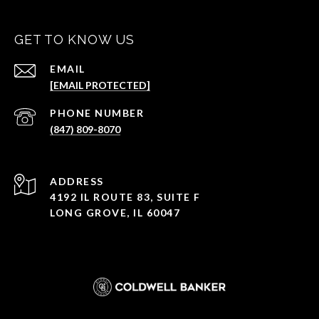
GET TO KNOW US
EMAIL
[EMAIL PROTECTED]
PHONE NUMBER
(847) 809-8070
ADDRESS
4192 IL ROUTE 83, SUITE F
LONG GROVE, IL 60047