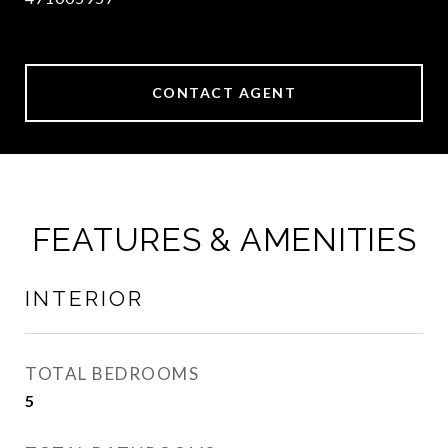
CONTACT AGENT
FEATURES & AMENITIES
INTERIOR
TOTAL BEDROOMS
5