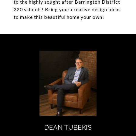
to the highly sought after Barrington District
220 schools! Bring your creative design ideas
to make this beautiful home your own!
DEAN TUBEKIS