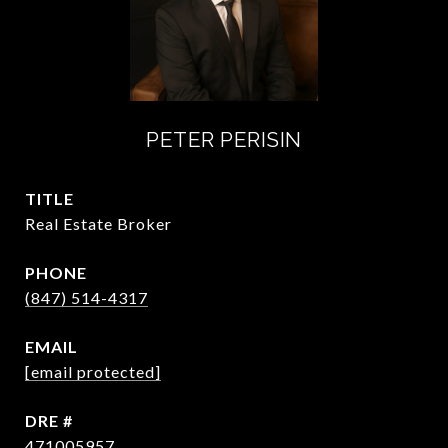
PETER PERISIN
TITLE
Real Estate Broker
PHONE
(847) 514-4317
EMAIL
[email protected]
DRE #
471005957