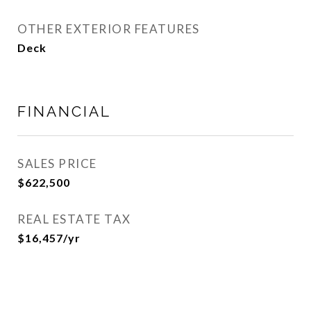
OTHER EXTERIOR FEATURES
Deck
FINANCIAL
SALES PRICE
$622,500
REAL ESTATE TAX
$16,457/yr