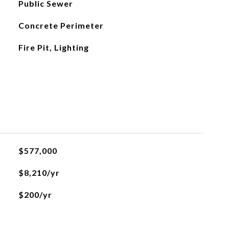
Public Sewer
Concrete Perimeter
Fire Pit, Lighting
$577,000
$8,210/yr
$200/yr