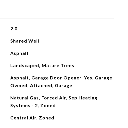
2.0
Shared Well
Asphalt
Landscaped, Mature Trees
Asphalt, Garage Door Opener, Yes, Garage
Owned, Attached, Garage
Natural Gas, Forced Air, Sep Heating
Systems - 2, Zoned
Central Air, Zoned