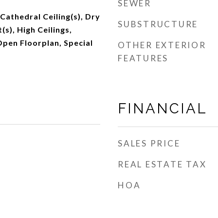
SEWER
 Cathedral Ceiling(s), Dry
SUBSTRUCTURE
(s), High Ceilings,
pen Floorplan, Special
OTHER EXTERIOR
FEATURES
FINANCIAL
SALES PRICE
REAL ESTATE TAX
HOA