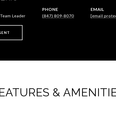
PHONE
EMAIL
/Team Leader
(847) 809-8070
[email prote
GENT
EATURES & AMENITI