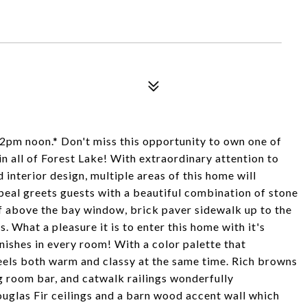
2pm noon.* Don't miss this opportunity to own one of
n all of Forest Lake! With extraordinary attention to
 interior design, multiple areas of this home will
peal greets guests with a beautiful combination of stone
f above the bay window, brick paver sidewalk up to the
. What a pleasure it is to enter this home with it's
nishes in every room! With a color palette that
 feels both warm and classy at the same time. Rich browns
ng room bar, and catwalk railings wonderfully
glas Fir ceilings and a barn wood accent wall which