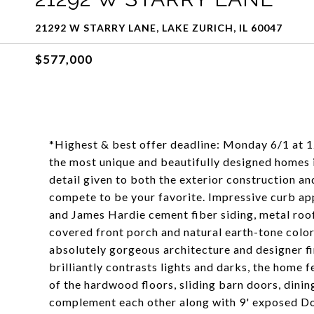
21292 W STARRY LANE, LAKE ZURICH, IL 60047
$577,000
*Highest & best offer deadline: Monday 6/1 at 1
the most unique and beautifully designed homes i
detail given to both the exterior construction and
compete to be your favorite. Impressive curb ap
and James Hardie cement fiber siding, metal roo
covered front porch and natural earth-tone colors
absolutely gorgeous architecture and designer fi
brilliantly contrasts lights and darks, the home
of the hardwood floors, sliding barn doors, dini
complement each other along with 9' exposed Dou