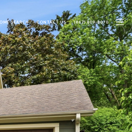
OME SEARCH
CONTACT US
(847) 809-8070