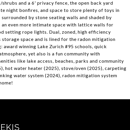
/shrubs and a 6' privacy fence, the open back yard
late night bonfires, and space to store plenty of toys in
is surrounded by stone seating walls and shaded by
s an even more intimate space with lattice walls for
 setting rope lights. Dual, zoned, high efficiency
 storage space and is lined for the radon mitigation
g: award winning Lake Zurich #95 schools, quick
tmosphere, yet also is a fun community with
enities like lake access, beaches, parks and community
), hot water heater (2025), stove/oven (2025), carpeting
inking water system (2024), radon mitigation system
 home!
EKIS