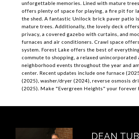
unforgettable memories. Lined with mature trees
offers plenty of space for playing, a fire pit for 
the shed. A fantastic Unilock brick paver patio 
mature trees. Additionally, the lovely deck offer
privacy, a covered gazebo with curtains, and mood
furnaces and air conditioners. Crawl space offers
system. Forest Lake offers the best of everythin
commute to shopping, a relaxed unincorporated a
neighborhood events throughout the year and am
center. Recent updates include one furnace (2025
(2025), washer/dryer (2024), reverse osmosis dr
(2025). Make "Evergreen Heights" your forever
DEAN TUB