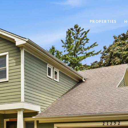
PROPERTIES
H