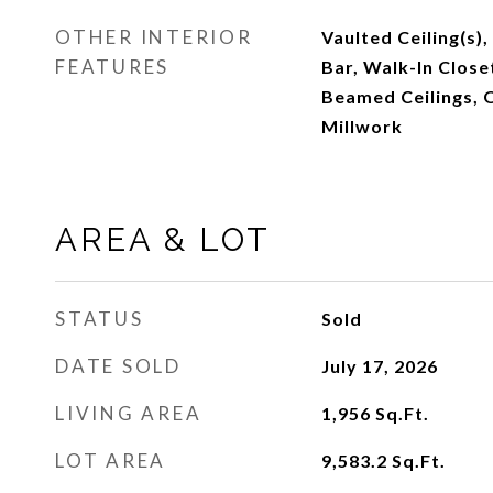
OTHER INTERIOR
Vaulted Ceiling(s),
FEATURES
Bar, Walk-In Closet
Beamed Ceilings, O
Millwork
AREA & LOT
STATUS
Sold
DATE SOLD
July 17, 2026
LIVING AREA
1,956
Sq.Ft.
LOT AREA
9,583.2
Sq.Ft.