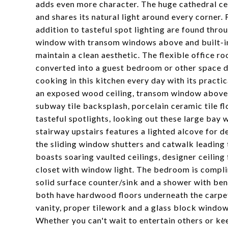
adds even more character. The huge cathedral cei
and shares its natural light around every corner.
addition to tasteful spot lighting are found thro
window with transom windows above and built-in
maintain a clean aesthetic. The flexible office 
converted into a guest bedroom or other space d
cooking in this kitchen every day with its practi
an exposed wood ceiling, transom window above t
subway tile backsplash, porcelain ceramic tile fl
tasteful spotlights, looking out these large bay
stairway upstairs features a lighted alcove for de
the sliding window shutters and catwalk leading
boasts soaring vaulted ceilings, designer ceiling 
closet with window light. The bedroom is compl
solid surface counter/sink and a shower with be
both have hardwood floors underneath the carpet
vanity, proper tilework and a glass block window.
Whether you can't wait to entertain others or kee