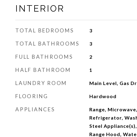
INTERIOR
TOTAL BEDROOMS
3
TOTAL BATHROOMS
3
FULL BATHROOMS
2
HALF BATHROOM
1
LAUNDRY ROOM
Main Level, Gas D
FLOORING
Hardwood
APPLIANCES
Range, Microwave,
Refrigerator, Wash
Steel Appliance(s)
Range Hood, Wate