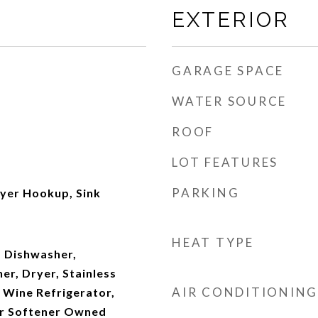
EXTERIOR
GARAGE SPACE
WATER SOURCE
ROOF
LOT FEATURES
PARKING
ryer Hookup, Sink
HEAT TYPE
 Dishwasher,
er, Dryer, Stainless
AIR CONDITIONING
, Wine Refrigerator,
r Softener Owned