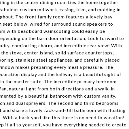
ling in the center dining room ties the home together
 Fabulous custom millwork, casing, trim, and molding in
ughout. The front family room features a lovely bay
 seat below, wired for surround sound speakers to
room with beadboard wainscoting could easily be
epending on the barn door orientation. Look forward to
cality, comforting charm, and incredible rear view! With
he stove, center island, solid surface countertops,
ooring, stainless steel appliances, and carefully placed
 window makes preparing every meal a pleasure. The
coration display and the hallway is a beautiful sight of
 to the master suite. The incredible primary bedroom
fan, natural light from both directions and a walk-in
imented by a beautiful bathroom with custom vanity,
nch and dual sprayers. The second and third bedrooms
 and share a lovely Jack-and-Jill bathroom with floating
 With a back yard like this there is no need to vacation!
p it all to yourself, you have everything needed to create