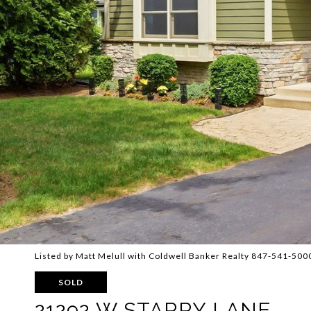
Listed by Matt Melull with Coldwell Banker Realty 847-541-500
SOLD
21292 W STARRY LANE