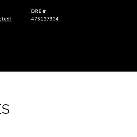
DRE #
cted]
475137834
ES