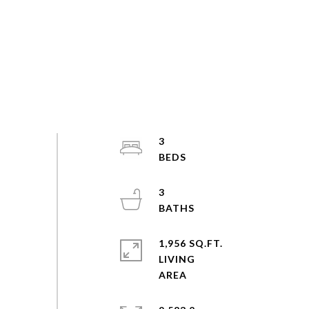
3
3
1,956 SQ.FT.
LIVING