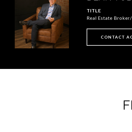
TITLE
Real Estate Broker
CONTACT A
F