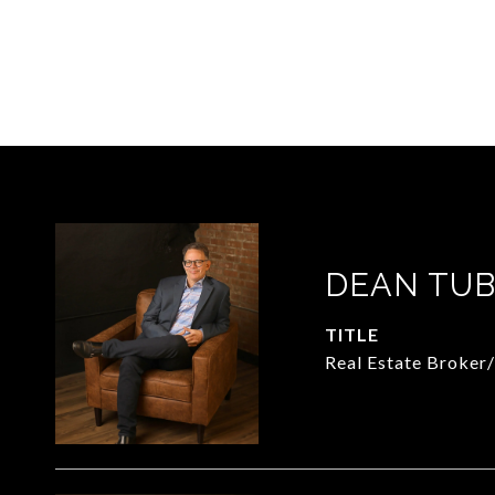
DEAN TUB
TITLE
Real Estate Broker