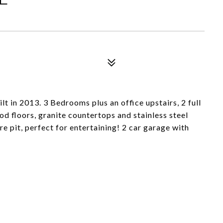
t in 2013. 3 Bedrooms plus an office upstairs, 2 full
d floors, granite countertops and stainless steel
re pit, perfect for entertaining! 2 car garage with