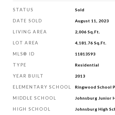
STATUS
Sold
DATE SOLD
August 11, 2023
LIVING AREA
2,006
Sq.Ft.
LOT AREA
4,181.76
Sq.Ft.
MLS® ID
11813593
TYPE
Residential
YEAR BUILT
2013
ELEMENTARY SCHOOL
Ringwood School P
MIDDLE SCHOOL
Johnsburg Junior 
HIGH SCHOOL
Johnsburg High Sc