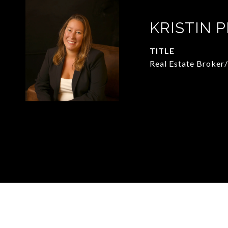
KRISTIN 
TITLE
Real Estate Broker