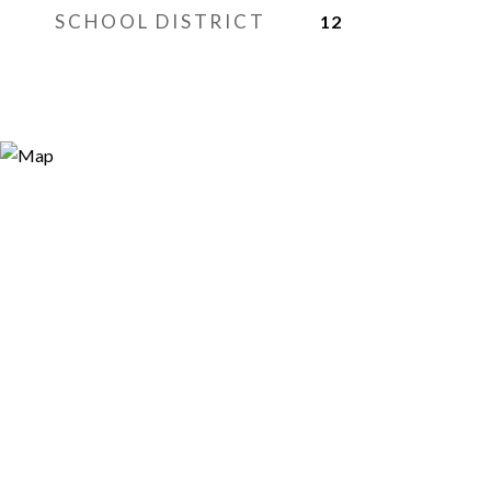
SCHOOL DISTRICT
12