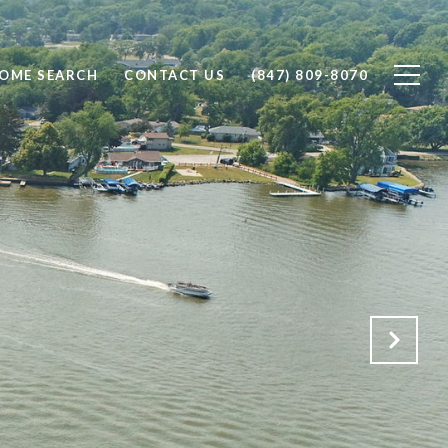
OME SEARCH
CONTACT US
(847) 809-8070