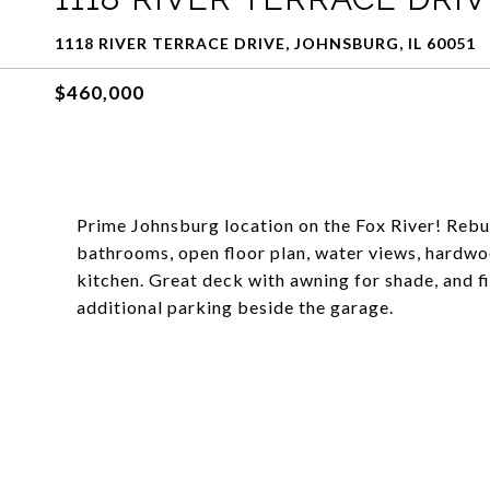
1118 RIVER TERRACE DRIVE, JOHNSBURG, IL 60051
$460,000
Prime Johnsburg location on the Fox River! Rebuil
bathrooms, open floor plan, water views, hardwoo
kitchen. Great deck with awning for shade, and fi
additional parking beside the garage.