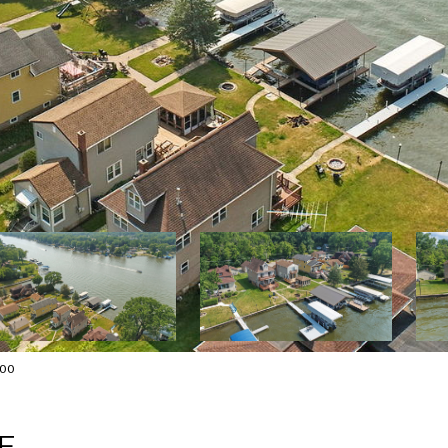
000
E