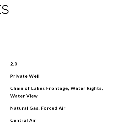
ES
2.0
Private Well
Chain of Lakes Frontage, Water Rights,
Water View
Natural Gas, Forced Air
Central Air