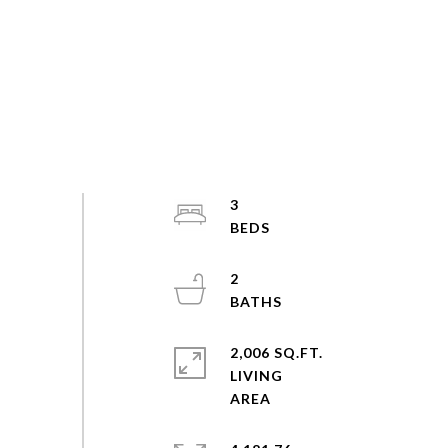
3
2
2,006 SQ.FT.
LIVING