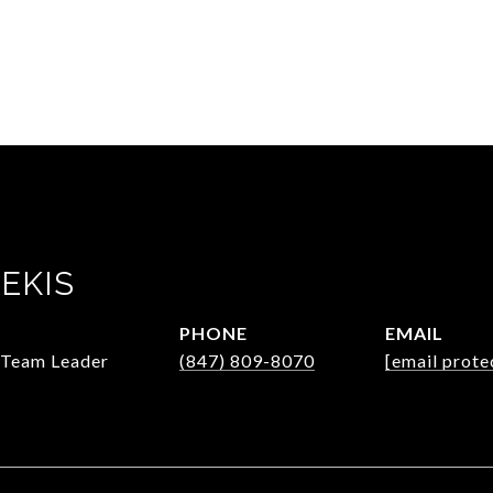
EKIS
PHONE
EMAIL
/Team Leader
(847) 809-8070
[email prote