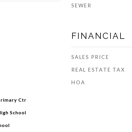
SEWER
FINANCIAL
SALES PRICE
REAL ESTATE TAX
HOA
rimary Ctr
High School
hool