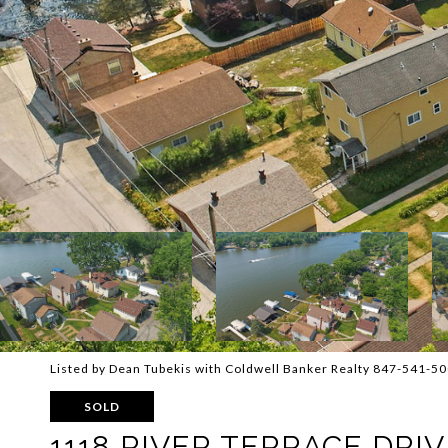
Listed by Dean Tubekis with Coldwell Banker Realty 847-541-5
SOLD
1118 RIVER TERRACE DRIV