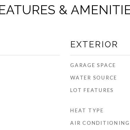
EATURES & AMENITI
EXTERIOR
GARAGE SPACE
WATER SOURCE
LOT FEATURES
HEAT TYPE
AIR CONDITIONING