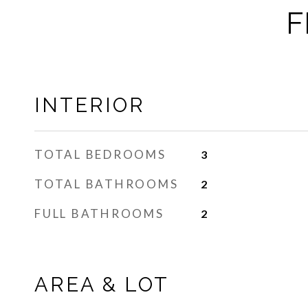
F
INTERIOR
TOTAL BEDROOMS
3
TOTAL BATHROOMS
2
FULL BATHROOMS
2
AREA & LOT