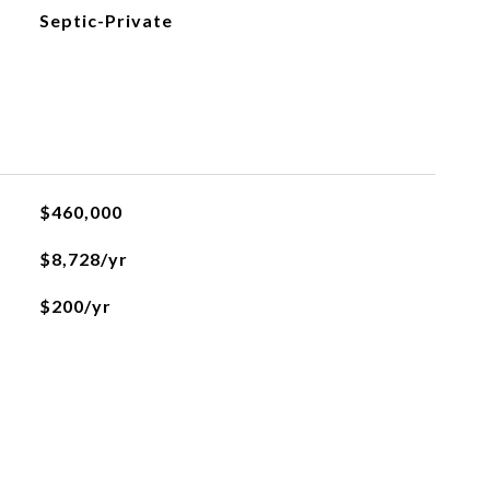
Septic-Private
$460,000
$8,728/yr
$200/yr