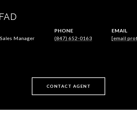
PFAD
PHONE
EMAIL
/Sales Manager
(847) 652-0163
[email pro
CONTACT AGENT