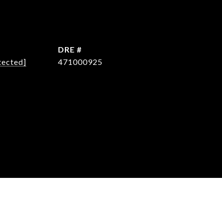
DRE #
tected]
471000925