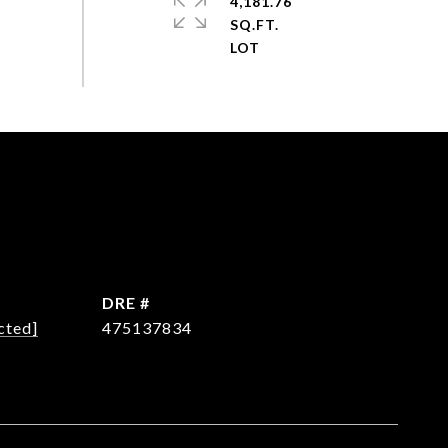
4,181.76
SQ.FT.
DRE #
cted]
475137834