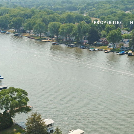
PROPERTIES
H