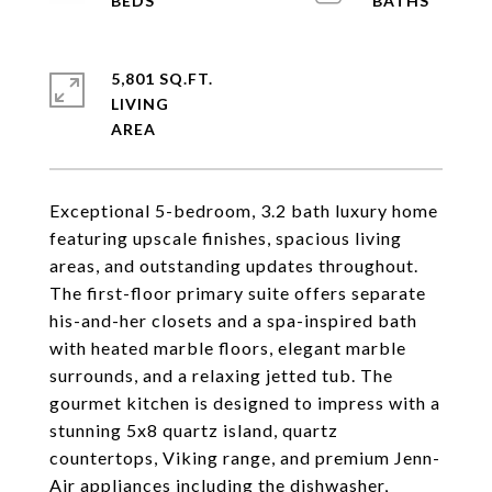
5,801 SQ.FT.
LIVING
Exceptional 5-bedroom, 3.2 bath luxury home
featuring upscale finishes, spacious living
areas, and outstanding updates throughout.
The first-floor primary suite offers separate
his-and-her closets and a spa-inspired bath
with heated marble floors, elegant marble
surrounds, and a relaxing jetted tub. The
gourmet kitchen is designed to impress with a
stunning 5x8 quartz island, quartz
countertops, Viking range, and premium Jenn-
Air appliances including the dishwasher,