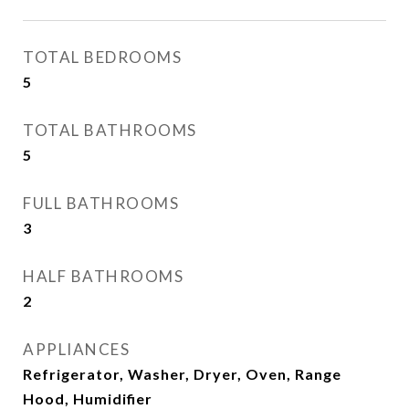
TOTAL BEDROOMS
5
TOTAL BATHROOMS
5
FULL BATHROOMS
3
HALF BATHROOMS
2
APPLIANCES
Refrigerator, Washer, Dryer, Oven, Range
Hood, Humidifier