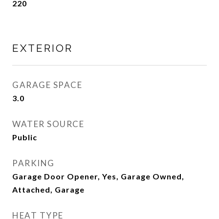
220
EXTERIOR
GARAGE SPACE
3.0
WATER SOURCE
Public
PARKING
Garage Door Opener, Yes, Garage Owned,
Attached, Garage
HEAT TYPE