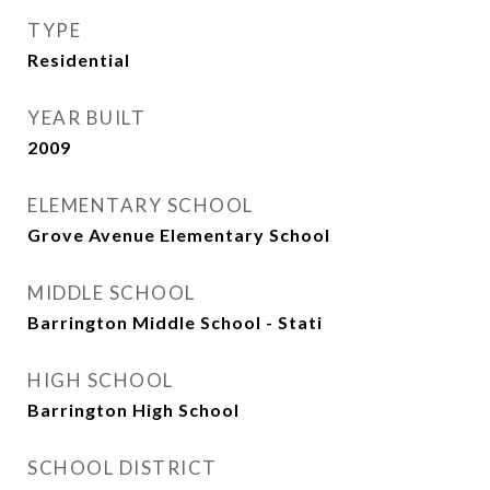
TYPE
Residential
YEAR BUILT
2009
ELEMENTARY SCHOOL
Grove Avenue Elementary School
MIDDLE SCHOOL
Barrington Middle School - Stati
HIGH SCHOOL
Barrington High School
SCHOOL DISTRICT