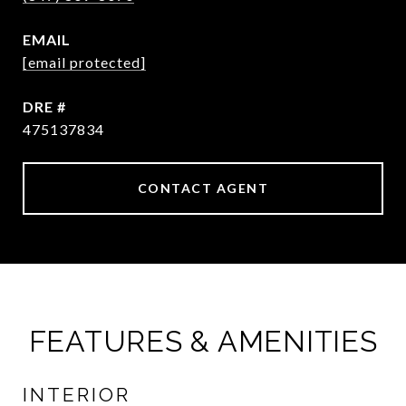
EMAIL
[email protected]
DRE #
475137834
CONTACT AGENT
FEATURES & AMENITIES
INTERIOR