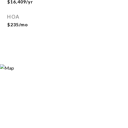
$16,409/yr
HOA
$235/mo