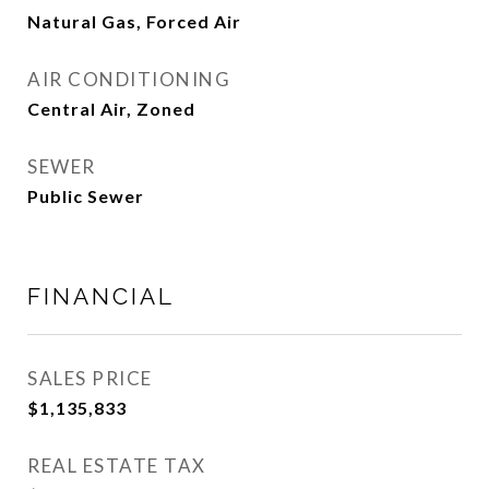
Natural Gas, Forced Air
AIR CONDITIONING
Central Air, Zoned
SEWER
Public Sewer
FINANCIAL
SALES PRICE
$1,135,833
REAL ESTATE TAX