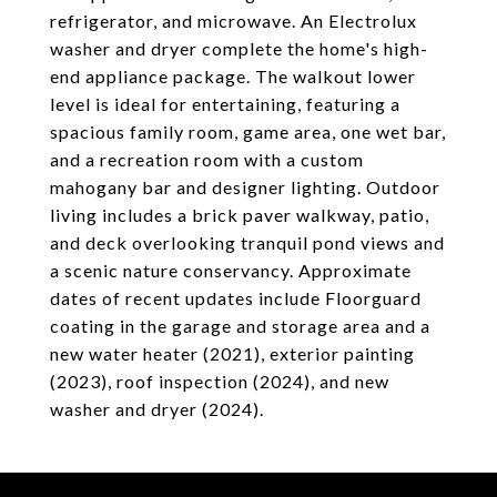
refrigerator, and microwave. An Electrolux
washer and dryer complete the home's high-
end appliance package. The walkout lower
level is ideal for entertaining, featuring a
spacious family room, game area, one wet bar,
and a recreation room with a custom
mahogany bar and designer lighting. Outdoor
living includes a brick paver walkway, patio,
and deck overlooking tranquil pond views and
a scenic nature conservancy. Approximate
dates of recent updates include Floorguard
coating in the garage and storage area and a
new water heater (2021), exterior painting
(2023), roof inspection (2024), and new
washer and dryer (2024).