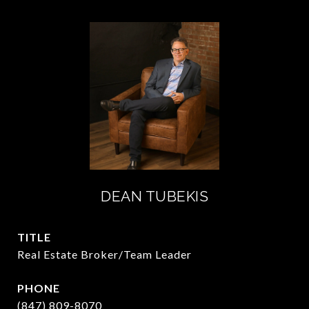
DEAN TUBEKIS
TITLE
Real Estate Broker/Team Leader
PHONE
(847) 809-8070