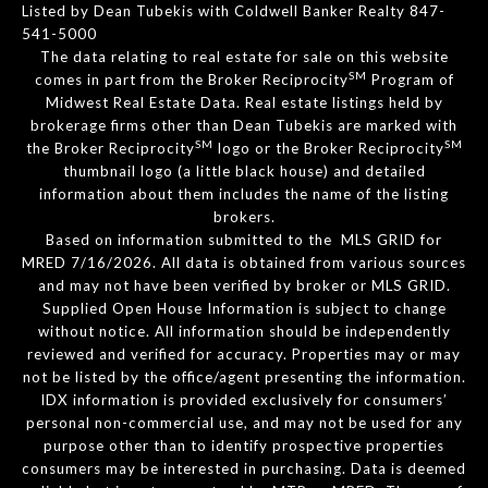
Listed by Dean Tubekis with Coldwell Banker Realty 847-
541-5000
The data relating to real estate for sale on this website
SM
comes in part from the Broker Reciprocity
Program of
Midwest Real Estate Data. Real estate listings held by
brokerage firms other than Dean Tubekis are marked with
SM
SM
the Broker Reciprocity
logo or the Broker Reciprocity
thumbnail logo (a little black house) and detailed
information about them includes the name of the listing
brokers.
Based on information submitted to the MLS GRID for
MRED 7/16/2026. All data is obtained from various sources
and may not have been verified by broker or MLS GRID.
Supplied Open House Information is subject to change
without notice. All information should be independently
reviewed and verified for accuracy. Properties may or may
not be listed by the office/agent presenting the information.
IDX information is provided exclusively for consumers’
personal non-commercial use, and may not be used for any
purpose other than to identify prospective properties
consumers may be interested in purchasing. Data is deemed