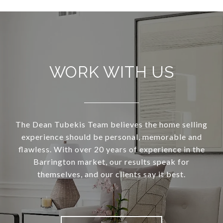
WORK WITH US
The Dean Tubekis Team believes the home selling
experience should be personal, memorable and
flawless. With over 20 years of experience in the
Barrington market, our results speak for
themselves, and our clients say it best.