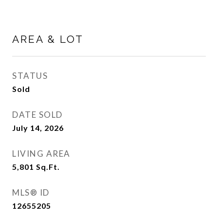
AREA & LOT
STATUS
Sold
DATE SOLD
July 14, 2026
LIVING AREA
5,801
Sq.Ft.
MLS® ID
12655205