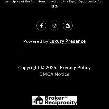
principles of the Fair Housing Act and the Equal Opportunity Act.
Powered by
Luxury Presence
Copyright ©
2026
|
Privacy Policy
DMCA Notice