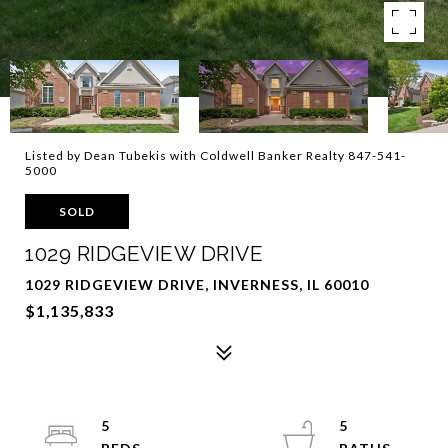
Listed by Dean Tubekis with Coldwell Banker Realty 847-541-
5000
SOLD
1029 RIDGEVIEW DRIVE
1029 RIDGEVIEW DRIVE, INVERNESS, IL 60010
$1,135,833
5
5