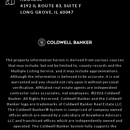
4192 IL ROUTE 83, SUITE F
LONG GROVE, IL 60047
The property information herein is derived from various sources
that may include, but not be limited to, county records and the
Multiple Listing Service, and it may include approximations.
Although the information is believed to be accurate, it is not
warranted and you should not rely upon it without personal
verification. Affiliated real estate agents are independent
contractor sales associates, not employees. ©
2026
Coldwell
Banker. All Rights Reserved. Coldwell Banker and the Coldwell
Banker logo are trademarks of Coldwell Banker Real Estate LLC.
The Coldwell Banker® System is comprised of company owned
offices which are owned by a subsidiary of Anywhere Advisors
LLC and franchised offices which are independently owned and
operated. The Coldwell Banker System fully supports the