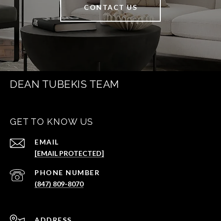
CONTACT US
DEAN TUBEKIS TEAM
GET TO KNOW US
EMAIL
[EMAIL PROTECTED]
PHONE NUMBER
(847) 809-8070
ADDRESS