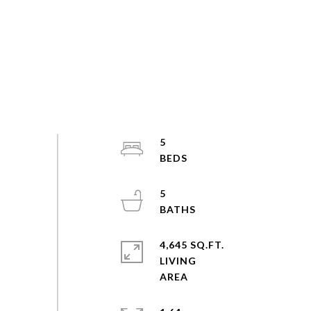
5
5
4,645 SQ.FT.
LIVING