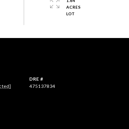
1.64
ACRES
DRE #
cted]
475137834