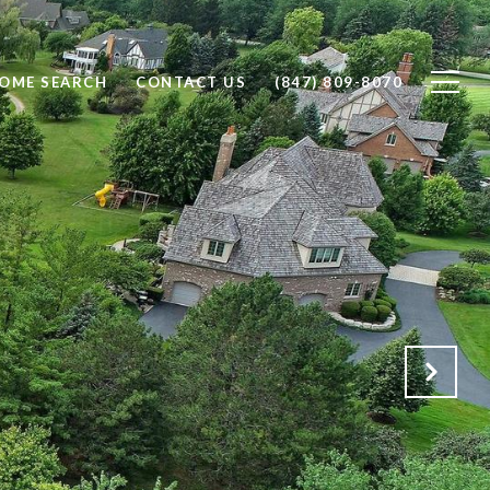
OME SEARCH
CONTACT US
(847) 809-8070