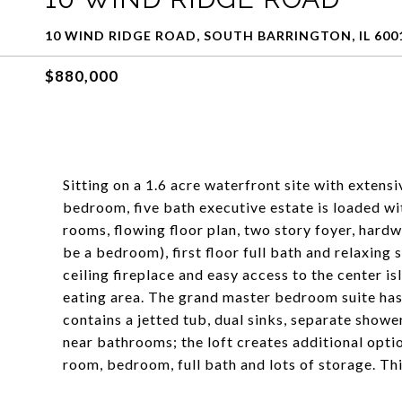
10 WIND RIDGE ROAD, SOUTH BARRINGTON, IL 600
$880,000
Sitting on a 1.6 acre waterfront site with extens
bedroom, five bath executive estate is loaded wit
rooms, flowing floor plan, two story foyer, hardw
be a bedroom), first floor full bath and relaxing
ceiling fireplace and easy access to the center i
eating area. The grand master bedroom suite has 
contains a jetted tub, dual sinks, separate show
near bathrooms; the loft creates additional optio
room, bedroom, full bath and lots of storage. Th