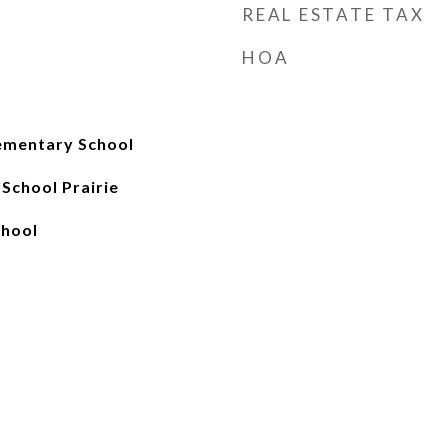
REAL ESTATE TAX
HOA
ementary School
School Prairie
chool