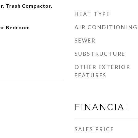
or, Trash Compactor,
HEAT TYPE
AIR CONDITIONING
oor Bedroom
SEWER
SUBSTRUCTURE
OTHER EXTERIOR
FEATURES
FINANCIAL
SALES PRICE