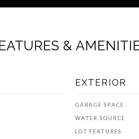
EATURES & AMENITI
EXTERIOR
GARAGE SPACE
WATER SOURCE
LOT FEATURES