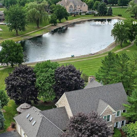
PROPERTIES
H