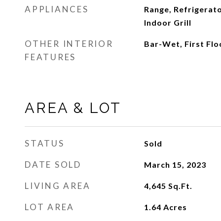
APPLIANCES
Range, Refrigerat
Indoor Grill
OTHER INTERIOR
Bar-Wet, First Fl
FEATURES
AREA & LOT
STATUS
Sold
DATE SOLD
March 15, 2023
LIVING AREA
4,645
Sq.Ft.
LOT AREA
1.64
Acres