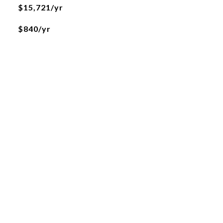
$15,721/yr
$840/yr