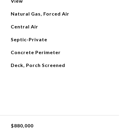
View
Natural Gas, Forced Air
Central Air
Septic-Private
Concrete Perimeter
Deck, Porch Screened
$880,000