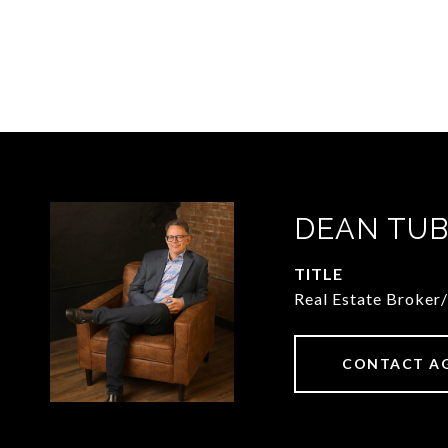
DEAN TUB
TITLE
Real Estate Broker
CONTACT A