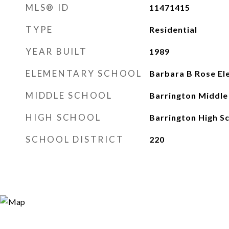
MLS® ID
11471415
TYPE
Residential
YEAR BUILT
1989
ELEMENTARY SCHOOL
Barbara B Rose El
MIDDLE SCHOOL
Barrington Middle 
HIGH SCHOOL
Barrington High S
SCHOOL DISTRICT
220