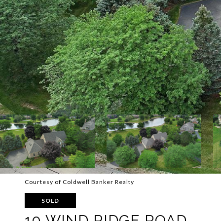
Courtesy of Coldwell Banker Realty
SOLD
10 WIND RIDGE ROAD