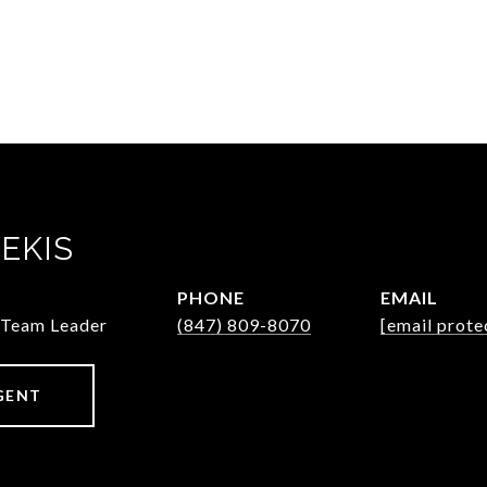
EKIS
PHONE
EMAIL
/Team Leader
(847) 809-8070
[email prote
GENT