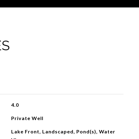
ES
4.0
Private Well
Lake Front, Landscaped, Pond(s), Water