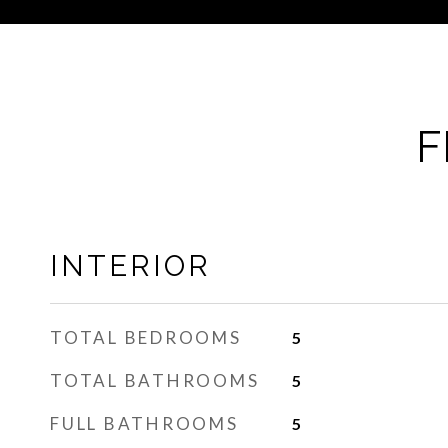
F
INTERIOR
TOTAL BEDROOMS
5
TOTAL BATHROOMS
5
FULL BATHROOMS
5