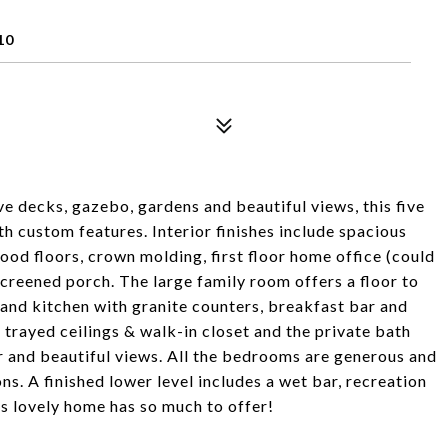
10
ive decks, gazebo, gardens and beautiful views, this five
h custom features. Interior finishes include spacious
ood floors, crown molding, first floor home office (could
 screened porch. The large family room offers a floor to
sland kitchen with granite counters, breakfast bar and
trayed ceilings & walk-in closet and the private bath
er and beautiful views. All the bedrooms are generous and
ns. A finished lower level includes a wet bar, recreation
is lovely home has so much to offer!