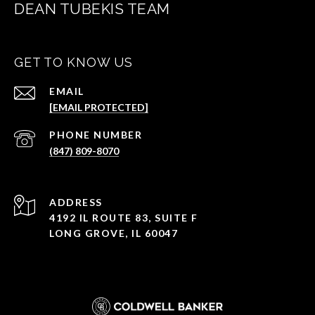
DEAN TUBEKIS TEAM
GET TO KNOW US
EMAIL
[EMAIL PROTECTED]
PHONE NUMBER
(847) 809-8070
ADDRESS
4192 IL ROUTE 83, SUITE F
LONG GROVE, IL 60047