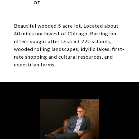
Beautiful wooded 5 acre lot. Located about
40 miles northwest of Chicago, Barrington
offers sought after District 220 schools,
wooded rolling landscapes, idyllic lakes, first-
rate shopping and cultural resources, and
equestrian farms.