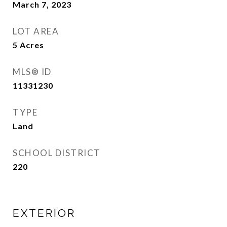
March 7, 2023
LOT AREA
5
Acres
MLS® ID
11331230
TYPE
Land
SCHOOL DISTRICT
220
EXTERIOR