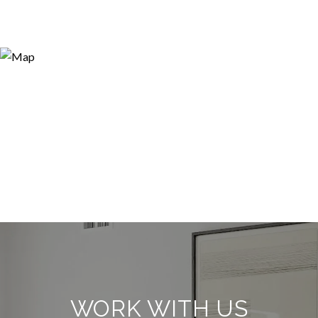
WORK WITH US