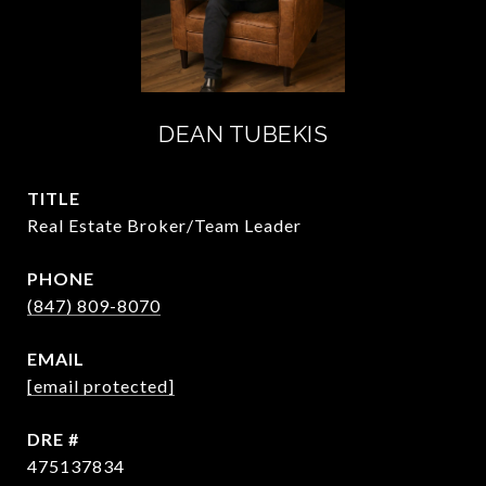
DEAN TUBEKIS
TITLE
Real Estate Broker/Team Leader
PHONE
(847) 809-8070
EMAIL
[email protected]
DRE #
475137834