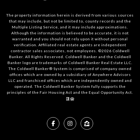
The property information herein is derived from various sources
that may include, but not be limited to, county records and the
Multiple Listing Service, and it may include approximations.
Although the information is believed to be accurate, it is not
warranted and you should not rely upon it without personal
verification. Affiliated real estate agents are independent
contractor sales associates, not employees. ©
2026
Coldwell
Banker. All Rights Reserved. Coldwell Banker and the Coldwell
Banker logo are trademarks of Coldwell Banker Real Estate LLC.
The Coldwell Banker® System is comprised of company owned
offices which are owned by a subsidiary of Anywhere Advisors
LLC and franchised offices which are independently owned and
operated. The Coldwell Banker System fully supports the
principles of the Fair Housing Act and the Equal Opportunity Act.