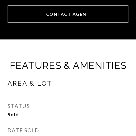
CONTACT AGENT
FEATURES & AMENITIES
AREA & LOT
STATUS
Sold
DATE SOLD