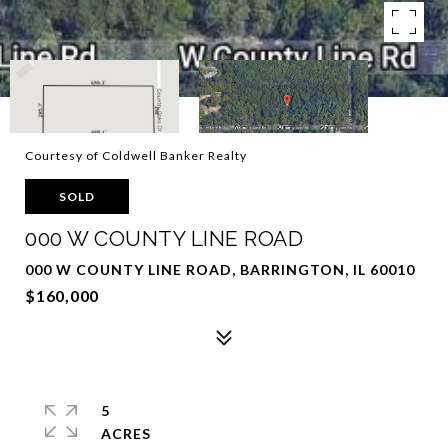
Courtesy of Coldwell Banker Realty
SOLD
000 W COUNTY LINE ROAD
000 W COUNTY LINE ROAD, BARRINGTON, IL 60010
$160,000
5
ACRES