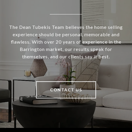
The Dean Tubekis Team believes the home selling
experience should be personal, memorable and
flawless. With over 20 years of experience in the
Barrington market, our results speak for
themselves, and our clients say it best.
CONTACT US