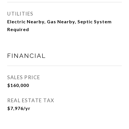
UTILITIES
Electric Nearby, Gas Nearby, Septic System
Required
FINANCIAL
SALES PRICE
$160,000
REAL ESTATE TAX
$7,976/yr