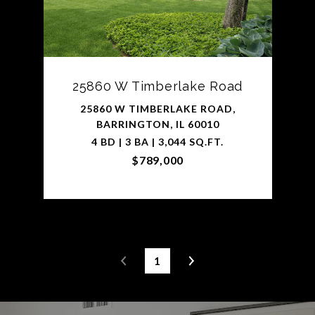
25860 W Timberlake Road
25860 W TIMBERLAKE ROAD,
BARRINGTON, IL 60010
4 BD | 3 BA | 3,044 SQ.FT.
$789,000
1