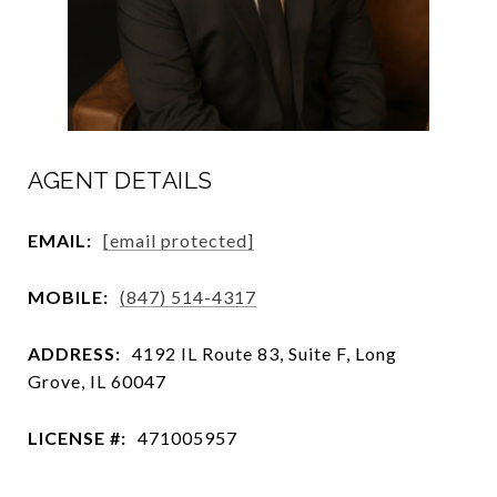
AGENT DETAILS
EMAIL:
[email protected]
MOBILE:
(847) 514-4317
ADDRESS:
4192 IL Route 83, Suite F, Long
Grove, IL 60047
LICENSE #:
471005957