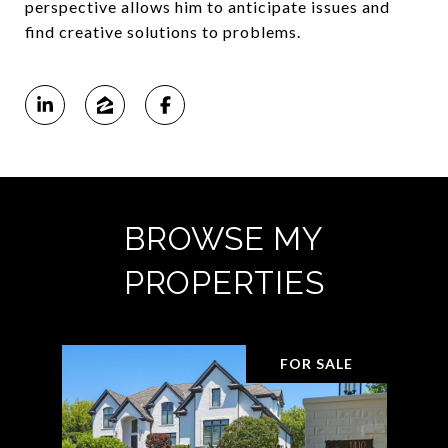
perspective allows him to anticipate issues and
find creative solutions to problems.
BROWSE MY
PROPERTIES
FOR SALE