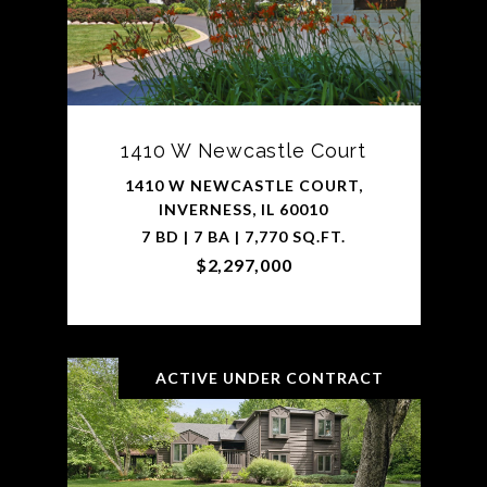
1410 W Newcastle Court
1410 W NEWCASTLE COURT,
INVERNESS, IL 60010
7 BD | 7 BA | 7,770 SQ.FT.
$2,297,000
ACTIVE UNDER CONTRACT