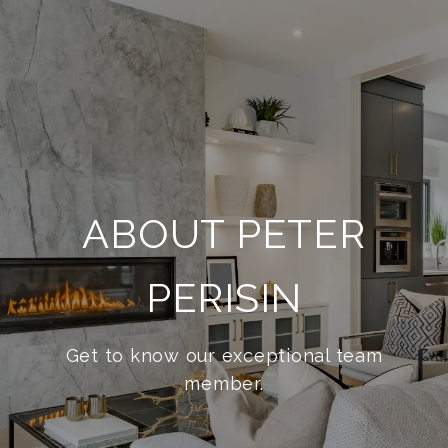
ABOUT PETER
PERISIN
Get to know our exceptional team
member.