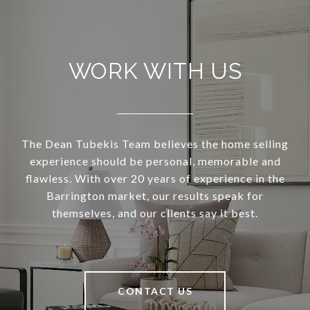
WORK WITH US
The Dean Tubekis Team believes the home selling
experience should be personal, memorable and
flawless. With over 20 years of experience in the
Barrington market, our results speak for
themselves, and our clients say it best.
CONTACT US