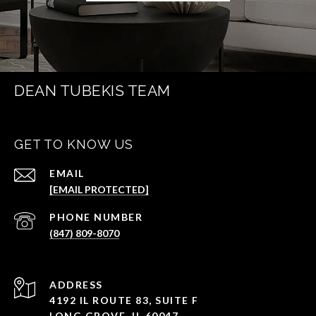
DEAN TUBEKIS TEAM
GET TO KNOW US
EMAIL
[EMAIL PROTECTED]
PHONE NUMBER
(847) 809-8070
ADDRESS
4192 IL ROUTE 83, SUITE F
LONG GROVE, IL 60047