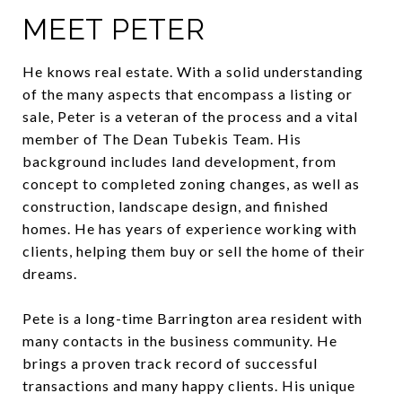
MEET PETER
He knows real estate. With a solid understanding
of the many aspects that encompass a listing or
sale, Peter is a veteran of the process and a vital
member of The Dean Tubekis Team. His
background includes land development, from
concept to completed zoning changes, as well as
construction, landscape design, and finished
homes. He has years of experience working with
clients, helping them buy or sell the home of their
dreams.
Pete is a long-time Barrington area resident with
many contacts in the business community. He
brings a proven track record of successful
transactions and many happy clients. His unique