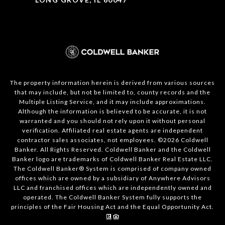
The property information herein is derived from various sources
that may include, but not be limited to, county records and the
Multiple Listing Service, and it may include approximations.
Although the information is believed to be accurate, it is not
warranted and you should not rely upon it without personal
verification. Affiliated real estate agents are independent
contractor sales associates, not employees. ©
2026
Coldwell
Banker. All Rights Reserved. Coldwell Banker and the Coldwell
Banker logo are trademarks of Coldwell Banker Real Estate LLC.
The Coldwell Banker® System is comprised of company owned
offices which are owned by a subsidiary of Anywhere Advisors
LLC and franchised offices which are independently owned and
operated. The Coldwell Banker System fully supports the
principles of the Fair Housing Act and the Equal Opportunity Act.